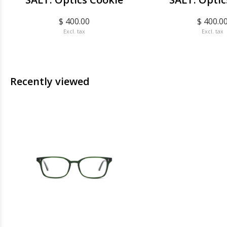
$ 400.00
$ 400.0
Excl. tax
Excl. tax
Recently viewed