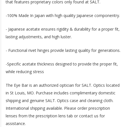
that features proprietary colors only found at SALT.
-100% Made In Japan with high quality Japanese componentry.
- Japanese acetate ensures rigidity & durability for a proper fit,
lasting adjustments, and high luster.
- Functional rivet hinges provide lasting quality for generations.
-Specific acetate thickness designed to provide the proper fit,
while reducing stress
The Eye Bar is an authorized optician for SALT. Optics located
in St Louis, MO. Purchase includes complimentary domestic
shipping and genuine SALT. Optics case and cleaning cloth.
International shipping available. Please order prescription
lenses from the prescription lens tab or contact us for
assistance.