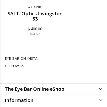
SALT. OPTICS
SALT. Optics Livingston
53
$ 400.00
Excl. tax
EYE BAR ON INSTA
FOLLOW US
The Eye Bar Online eShop
Information