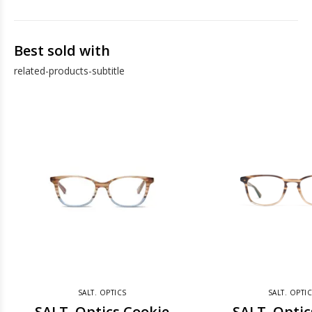
Best sold with
related-products-subtitle
SALT. OPTICS
SALT. OPTI
SALT. Optics Cookie
SALT. Optic