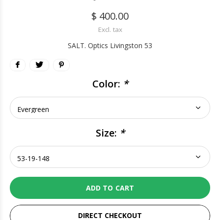
$ 400.00
Excl. tax
SALT. Optics Livingston 53
Color:
*
Size:
*
ADD TO CART
DIRECT CHECKOUT