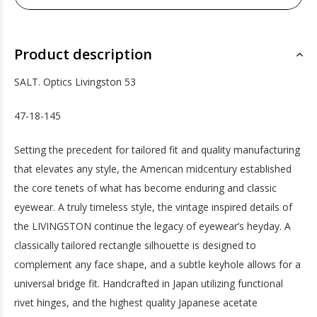
Product description
SALT. Optics Livingston 53
47-18-145
Setting the precedent for tailored fit and quality manufacturing
that elevates any style, the American midcentury established
the core tenets of what has become enduring and classic
eyewear. A truly timeless style, the vintage inspired details of
the LIVINGSTON continue the legacy of eyewear’s heyday. A
classically tailored rectangle silhouette is designed to
complement any face shape, and a subtle keyhole allows for a
universal bridge fit. Handcrafted in Japan utilizing functional
rivet hinges, and the highest quality Japanese acetate