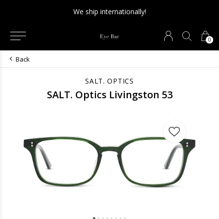
We ship internationally!
0
Back
SALT. OPTICS
SALT. Optics Livingston 53