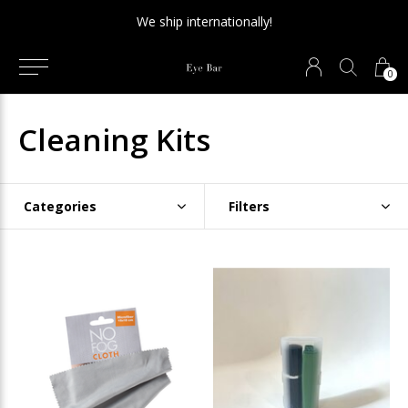
We ship internationally!
0
Cleaning Kits
Categories
Filters