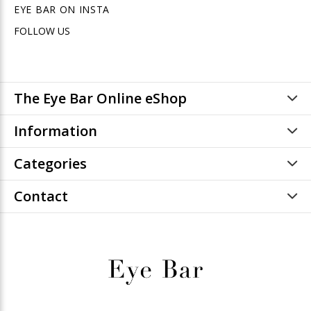
EYE BAR ON INSTA
FOLLOW US
The Eye Bar Online eShop
Information
Categories
Contact