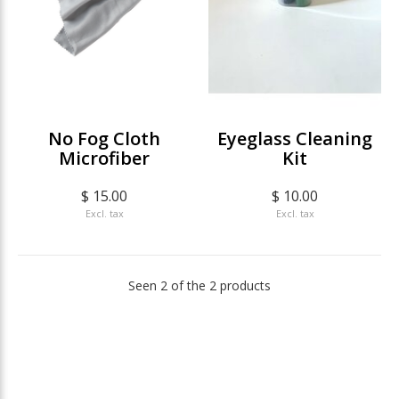
No Fog Cloth
Eyeglass Cleaning
Microfiber
Kit
$ 15.00
$ 10.00
Excl. tax
Excl. tax
Seen 2 of the 2 products