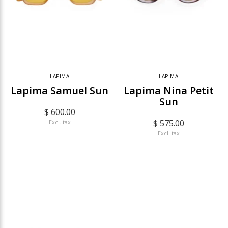
LAPIMA
LAPIMA
Lapima Samuel Sun
Lapima Nina Petit
Sun
$ 600.00
$ 575.00
Excl. tax
Excl. tax