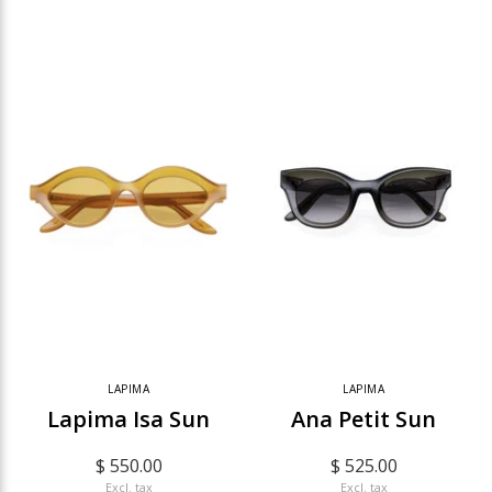
LAPIMA
LAPIMA
Lapima Isa Sun
Ana Petit Sun
$ 550.00
$ 525.00
Excl. tax
Excl. tax