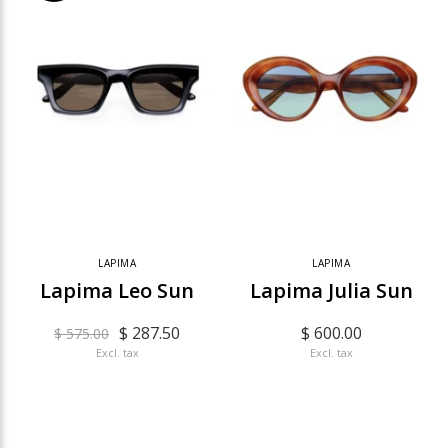
LAPIMA
LAPIMA
Lapima Leo Sun
Lapima Julia Sun
$ 287.50
$ 600.00
$ 575.00
Excl. tax
Excl. tax