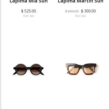
Lapima Mia Sun
Lapima Martin Sun
$ 525.00
$ 300.00
$ 600.00
Excl. tax
Excl. tax