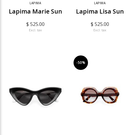
LAPIMA
LAPIMA
Lapima Marie Sun
Lapima Lisa Sun
$ 525.00
$ 525.00
Excl. tax
Excl. tax
-50%