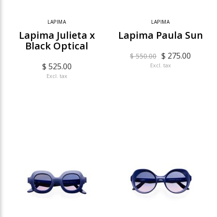
LAPIMA
LAPIMA
Lapima Julieta x
Lapima Paula Sun
Black Optical
$ 275.00
$ 550.00
$ 525.00
Excl. tax
Excl. tax