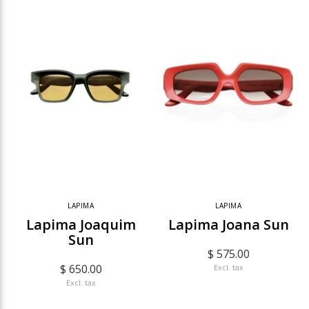
LAPIMA
LAPIMA
Lapima Joaquim
Lapima Joana Sun
Sun
$ 575.00
$ 650.00
Excl. tax
Excl. tax