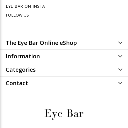
EYE BAR ON INSTA
FOLLOW US
The Eye Bar Online eShop
Information
Categories
Contact