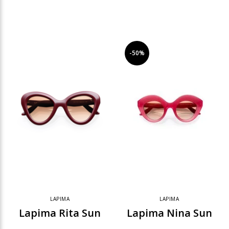
-50%
LAPIMA
LAPIMA
Lapima Rita Sun
Lapima Nina Sun