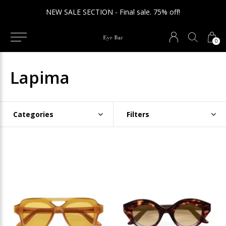
NEW SALE SECTION - Final sale. 75% off!
0
Lapima
Categories
Filters