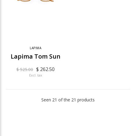
LAPIMA
Lapima Tom Sun
$ 262.50
$ 525.00
Excl. tax
Seen 21 of the 21 products