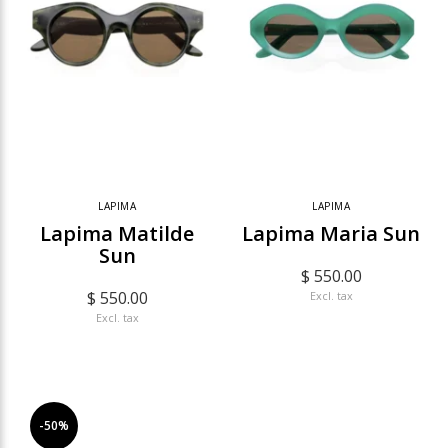
LAPIMA
LAPIMA
Lapima Matilde
Lapima Maria Sun
Sun
$ 550.00
$ 550.00
Excl. tax
Excl. tax
-50%