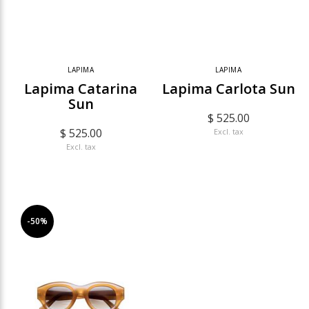
LAPIMA
LAPIMA
Lapima Catarina
Lapima Carlota Sun
Sun
$ 525.00
$ 525.00
Excl. tax
Excl. tax
-50%