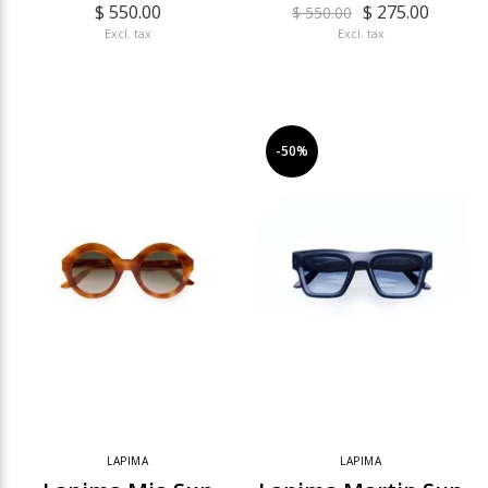
$ 550.00
$ 275.00
$ 550.00
Excl. tax
Excl. tax
-50%
LAPIMA
LAPIMA