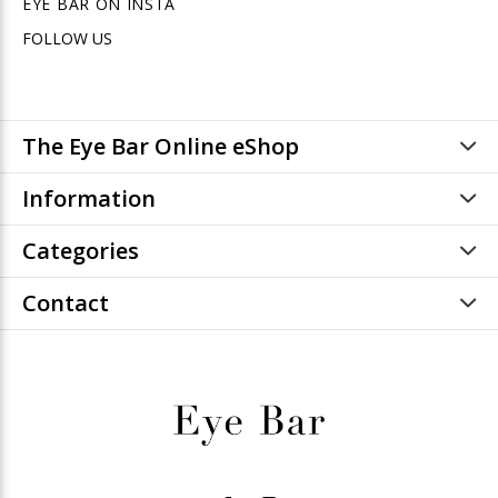
EYE BAR ON INSTA
FOLLOW US
The Eye Bar Online eShop
Information
Categories
Contact