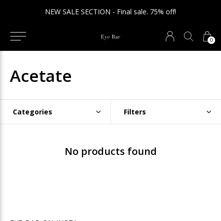
NEW SALE SECTION - Final sale. 75% off!
0
Acetate
Categories
Filters
No products found