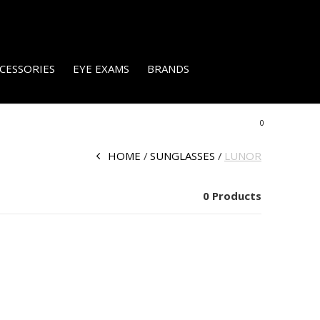
CESSORIES
EYE EXAMS
BRANDS
0
HOME
SUNGLASSES
LUNOR
0 Products