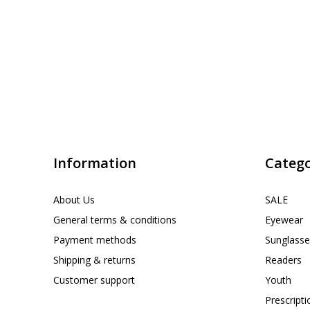
Information
Catego
About Us
SALE
General terms & conditions
Eyewear
Payment methods
Sunglasse
Shipping & returns
Readers
Customer support
Youth
Prescript