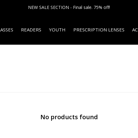
NEW SALE SECTION - Final sale. 75% off!
ASSES
READERS
YOUTH
PRESCRIPTION LENSES
AC
No products found