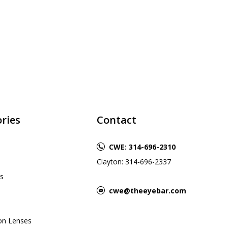
ries
Contact
CWE: 314-696-2310
Clayton: 314-696-2337
s
cwe@theeyebar.com
ion Lenses