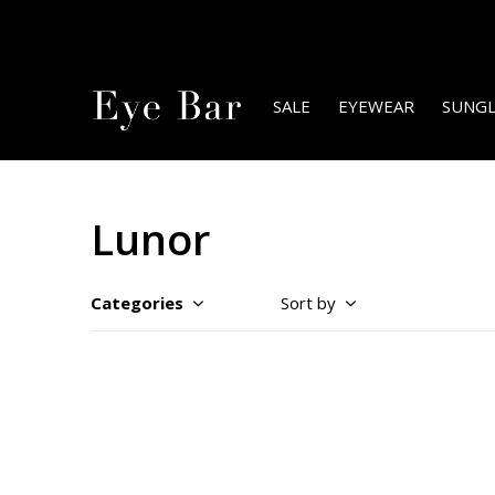
SALE
EYEWEAR
SUNGL
Lunor
Categories
Sort by