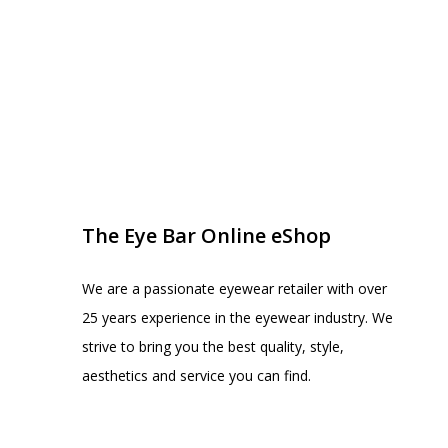
EYE BAR ON INSTA
FOLLOW US
The Eye Bar Online eShop
We are a passionate eyewear retailer with over
25 years experience in the eyewear industry. We
strive to bring you the best quality, style,
aesthetics and service you can find.