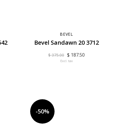
BEVEL
542
Bevel Sandawn 20 3712
$ 187.50
$ 375.00
Excl. tax
-50%