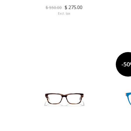
$ 275.00
$ 550.00
Excl. tax
-5