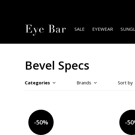
SALE
EYEWEAR
SUNGL
Bevel Specs
Categories
Brands
Sort by
-50%
-5