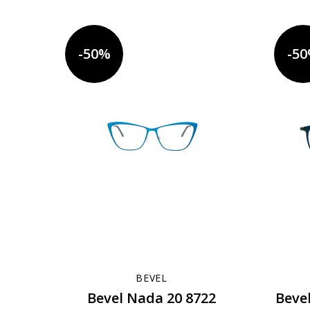
-50%
-5
BEVEL
Bevel Nada 20 8722
Beve