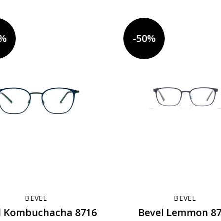
0%
-50%
BEVEL
BEVEL
l Kombuchacha 8716
Bevel Lemmon 8