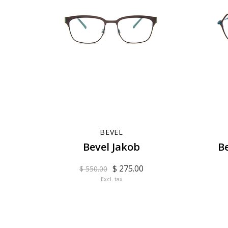
BEVEL
Bevel Jakob
B
$ 275.00
$ 550.00
Excl. tax