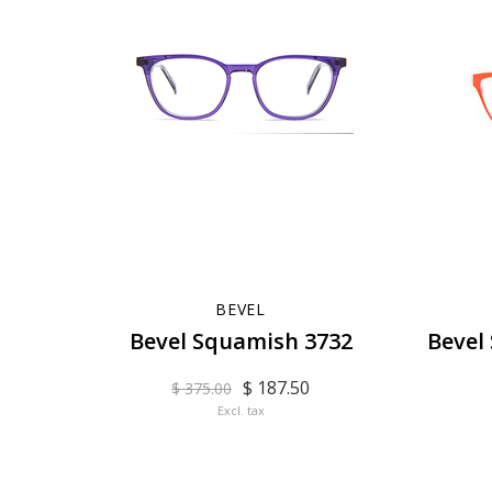
BEVEL
Bevel Squamish 3732
Bevel
$ 187.50
$ 375.00
Excl. tax