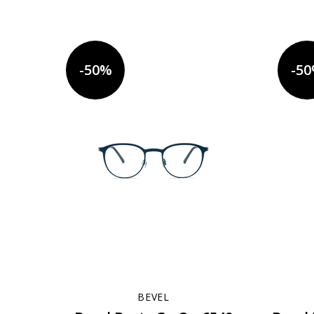
-50%
-5
BEVEL