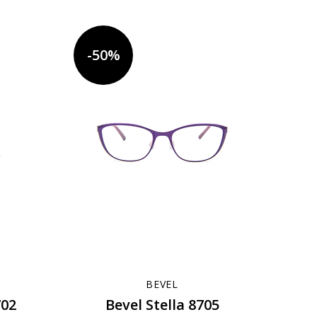
-50%
BEVEL
702
Bevel Stella 8705