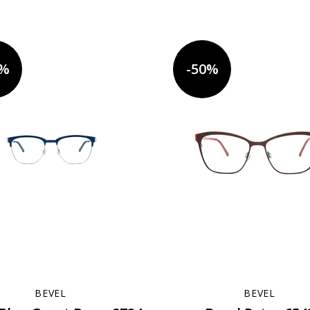
0%
-50%
BEVEL
BEVEL