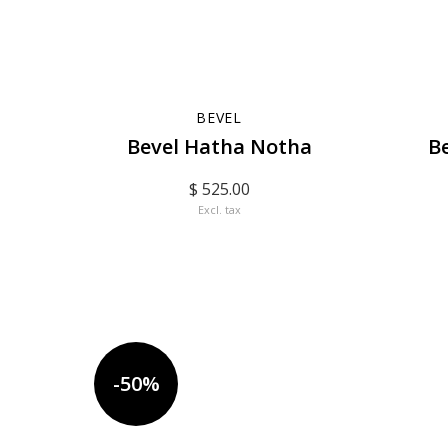
BEVEL
Bevel Hatha Notha
B
$ 525.00
Excl. tax
-50%