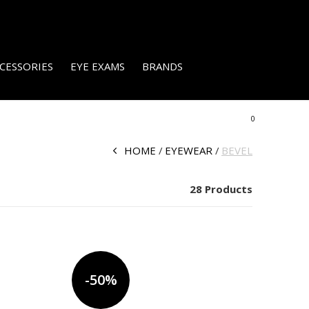
CESSORIES
EYE EXAMS
BRANDS
0
HOME
EYEWEAR
BEVEL
28 Products
-50%