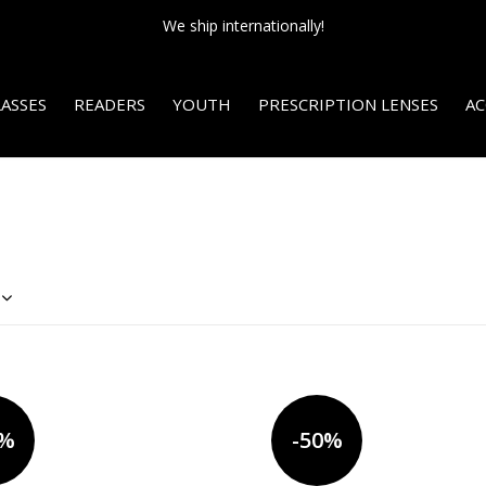
NEW SALE SECTION - Final sale. 75% off!
ASSES
READERS
YOUTH
PRESCRIPTION LENSES
AC
0%
-50%