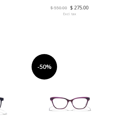
$ 275.00
$ 550.00
Excl. tax
-50%