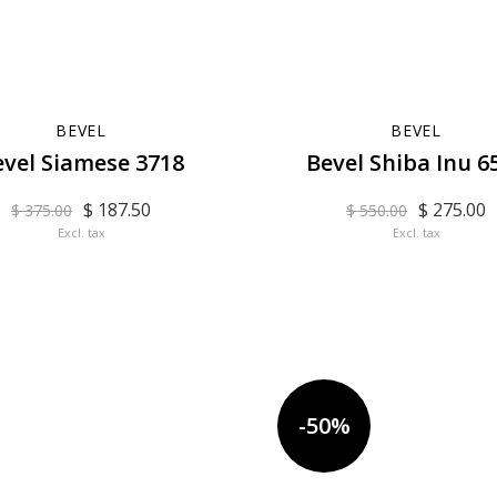
BEVEL
BEVEL
evel Siamese 3718
Bevel Shiba Inu 6
$ 187.50
$ 275.00
$ 375.00
$ 550.00
Excl. tax
Excl. tax
-50%