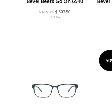
Bevel Beets Go On 6540
Bevel
$ 307.50
$ 615.00
Excl. tax
-5