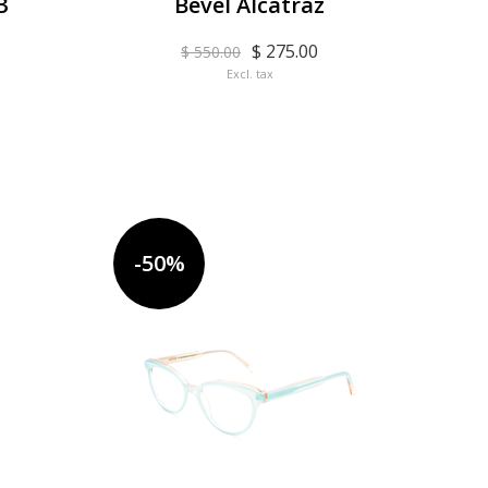
3
Bevel Alcatraz
$ 275.00
$ 550.00
Excl. tax
-50%