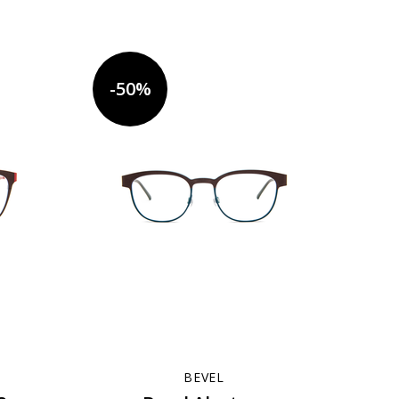
-50%
BEVEL