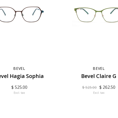
BEVEL
BEVEL
evel Hagia Sophia
Bevel Claire G
$ 525.00
$ 262.50
$ 525.00
Excl. tax
Excl. tax