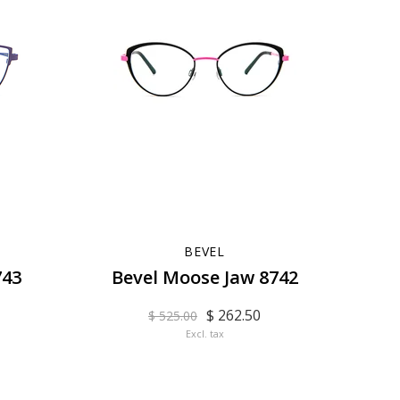
BEVEL
743
Bevel Moose Jaw 8742
$ 262.50
$ 525.00
Excl. tax