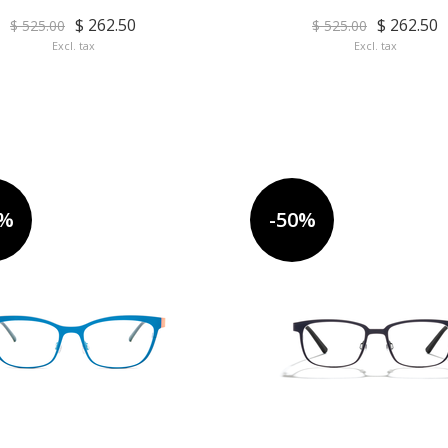
$ 262.50
$ 262.50
$ 525.00
$ 525.00
Excl. tax
Excl. tax
0%
-50%