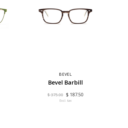
BEVEL
Bevel Barbill
$ 187.50
$ 375.00
Excl. tax