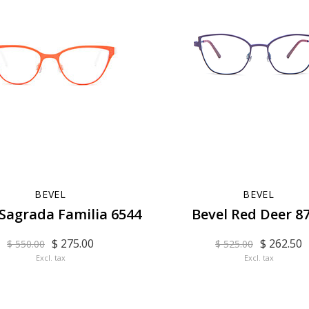
BEVEL
BEVEL
 Sagrada Familia 6544
Bevel Red Deer 8
$ 275.00
$ 262.50
$ 550.00
$ 525.00
Excl. tax
Excl. tax