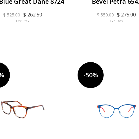
 Blue Great Dane 8724
Bevel Petra 654
$ 262.50
$ 275.00
$ 525.00
$ 550.00
Excl. tax
Excl. tax
0%
-50%