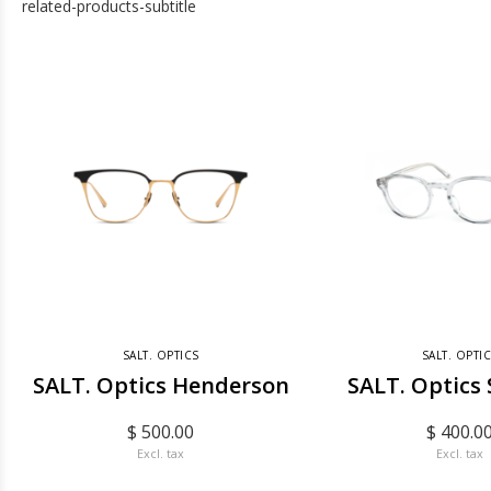
related-products-subtitle
SALT. OPTICS
SALT. OPTI
SALT. Optics Henderson
SALT. Optics
$ 500.00
$ 400.0
Excl. tax
Excl. tax