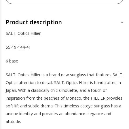
Product description
SALT. Optics Hillier
55-19-144-41
6 base
SALT. Optics Hillier is a brand new sunglass that features SALT.
Optics attention to detail. SALT. Optics Hillier is handcrafted in
Japan. With a classically chic silhouette, and a touch of
inspiration from the beaches of Monaco, the HILLIER provides
soft lift and subtle drama. This timeless cateye sunglass has a
unique identity and provides an abundance elegance and
attitude.