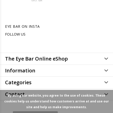
Excl. tax
EYE BAR ON INSTA
FOLLOW US
The Eye Bar Online eShop
Information
Categories
Contact
By using our website, you agree to the use of cookies. These
cookies help us understand how customers arrive at and use our
site and help us make improvements.