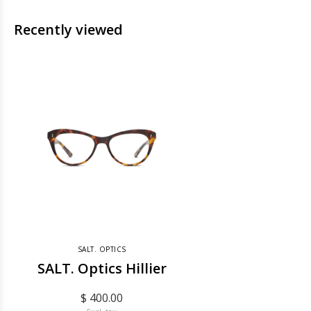
Recently viewed
SALT. OPTICS
SALT. Optics Hillier
$ 400.00