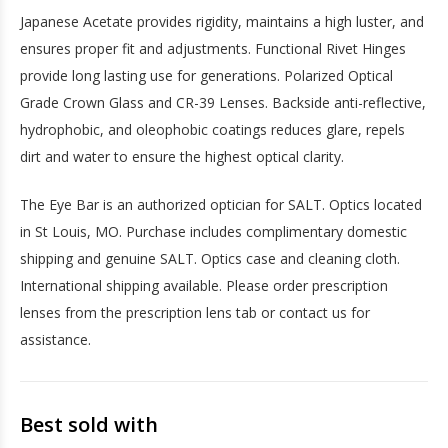
Japanese Acetate provides rigidity, maintains a high luster, and
ensures proper fit and adjustments. Functional Rivet Hinges
provide long lasting use for generations. Polarized Optical
Grade Crown Glass and CR-39 Lenses. Backside anti-reflective,
hydrophobic, and oleophobic coatings reduces glare, repels
dirt and water to ensure the highest optical clarity.
The Eye Bar is an authorized optician for SALT. Optics located
in St Louis, MO. Purchase includes complimentary domestic
shipping and genuine SALT. Optics case and cleaning cloth.
International shipping available. Please order prescription
lenses from the prescription lens tab or contact us for
assistance.
Best sold with