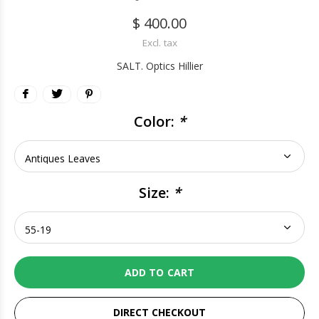
$ 400.00
Excl. tax
SALT. Optics Hillier
Color:
*
Size:
*
ADD TO CART
DIRECT CHECKOUT