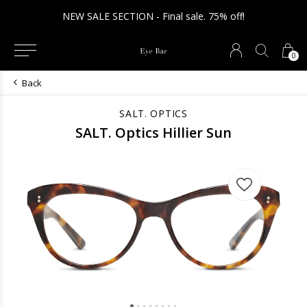
NEW SALE SECTION - Final sale. 75% off!
0
Back
SALT. OPTICS
SALT. Optics Hillier Sun