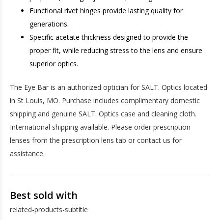
Functional rivet hinges provide lasting quality for
generations.
Specific acetate thickness designed to provide the
proper fit, while reducing stress to the lens and ensure
superior optics.
The Eye Bar is an authorized optician for SALT. Optics located
in St Louis, MO. Purchase includes complimentary domestic
shipping and genuine SALT. Optics case and cleaning cloth.
International shipping available. Please order prescription
lenses from the prescription lens tab or contact us for
assistance.
Best sold with
related-products-subtitle