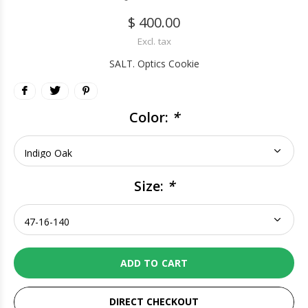
$ 400.00
Excl. tax
SALT. Optics Cookie
Color:
*
Size:
*
ADD TO CART
DIRECT CHECKOUT