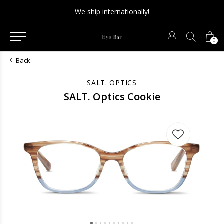
We ship internationally!
0
Back
SALT. OPTICS
SALT. Optics Cookie