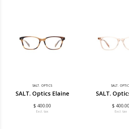
SALT. OPTICS
SALT. OPTI
SALT. Optics Elaine
SALT. Optic
$ 400.00
$ 400.0
Excl. tax
Excl. tax