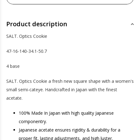
Product description
SALT. Optics Cookie
47-16-140-34.1-50.7
4 base
SALT. Optics Cookie a fresh new square shape with a women's
small semi-cateye. Handcrafted in Japan with the finest
acetate.
100% Made In Japan with high quality Japanese
componentry.
Japanese acetate ensures rigidity & durability for a
proper fit, lasting adjustments, and high luster.