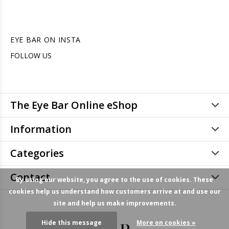
EYE BAR ON INSTA
FOLLOW US
The Eye Bar Online eShop
Information
Categories
Contact
By using our website, you agree to the use of cookies. These
cookies help us understand how customers arrive at and use our
site and help us make improvements.
Hide this message
More on cookies »