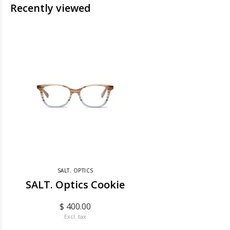
Recently viewed
SALT. OPTICS
SALT. Optics Cookie
$ 400.00
Excl. tax