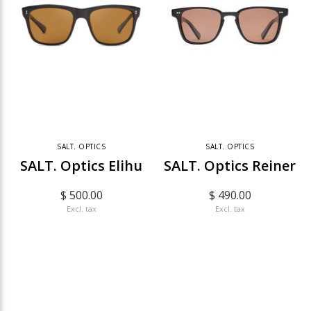
SALT. OPTICS
SALT. OPTICS
SALT. Optics Elihu
SALT. Optics Reiner
$ 500.00
$ 490.00
Excl. tax
Excl. tax