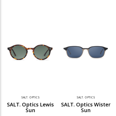
SALT. OPTICS
SALT. OPTICS
SALT. Optics Lewis
SALT. Optics Wister
Sun
Sun