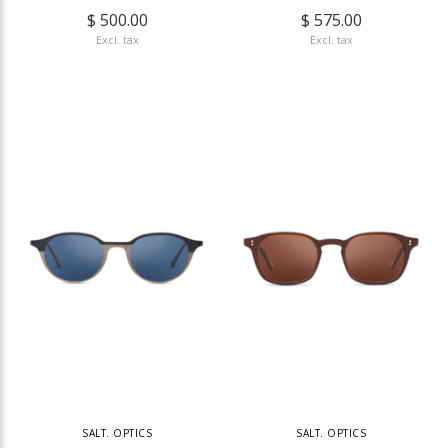
$ 500.00
$ 575.00
Excl. tax
Excl. tax
SALT. OPTICS
SALT. OPTICS