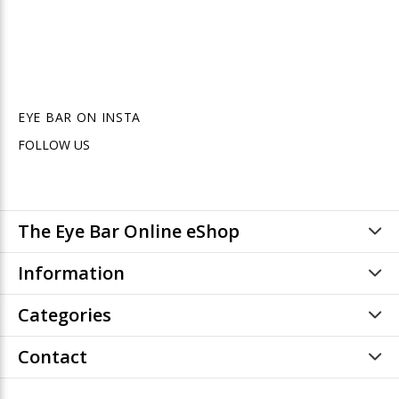
EYE BAR ON INSTA
FOLLOW US
The Eye Bar Online eShop
Information
Categories
Contact