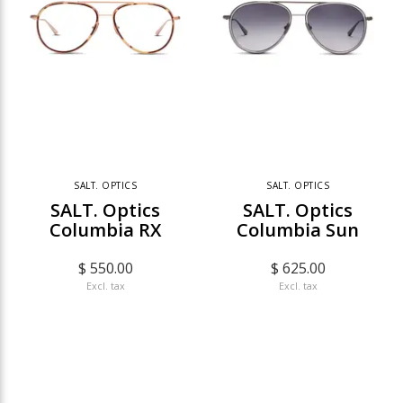
SALT. OPTICS
SALT. OPTICS
SALT. Optics
SALT. Optics
Columbia RX
Columbia Sun
$ 550.00
$ 625.00
Excl. tax
Excl. tax