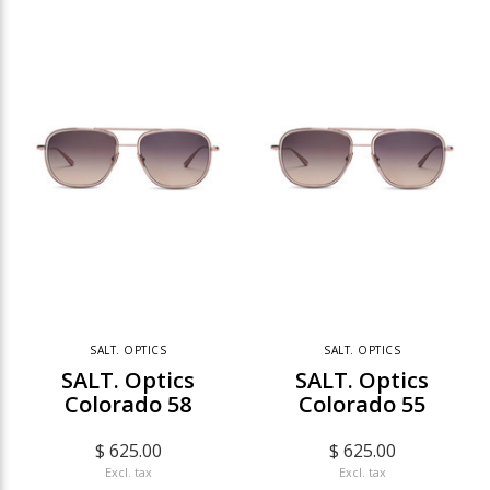
SALT. OPTICS
SALT. OPTICS
SALT. Optics
SALT. Optics
Colorado 58
Colorado 55
$ 625.00
$ 625.00
Excl. tax
Excl. tax