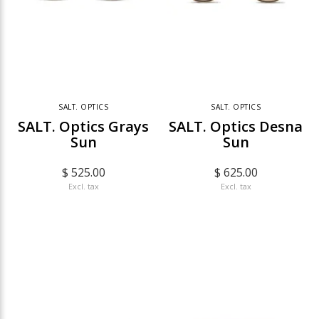
SALT. OPTICS
SALT. OPTICS
SALT. Optics Grays
SALT. Optics Desna
Sun
Sun
$ 525.00
$ 625.00
Excl. tax
Excl. tax