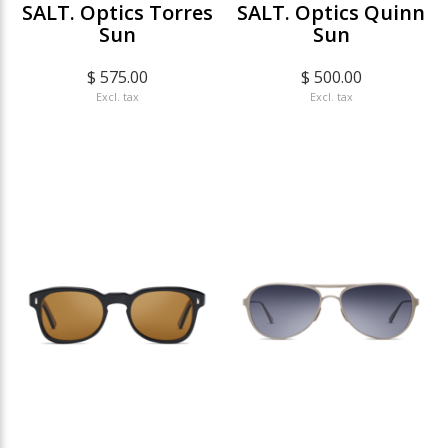
SALT. Optics Torres
SALT. Optics Quinn
Sun
Sun
$ 575.00
$ 500.00
Excl. tax
Excl. tax