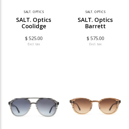
SALT. OPTICS
SALT. OPTICS
SALT. Optics
SALT. Optics
Coolidge
Barrett
$ 525.00
$ 575.00
Excl. tax
Excl. tax