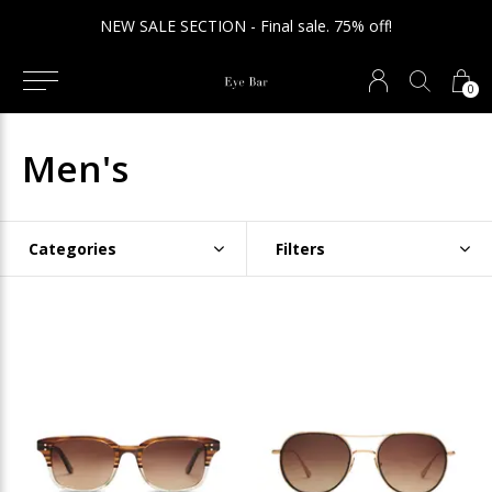
NEW SALE SECTION - Final sale. 75% off!
0
Men's
Categories
Filters