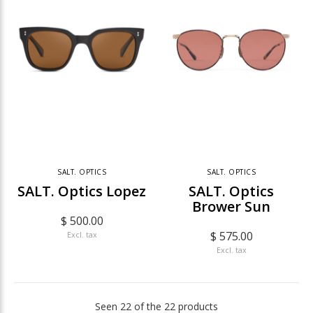
SALT. OPTICS
SALT. OPTICS
SALT. Optics Lopez
SALT. Optics
Brower Sun
$ 500.00
$ 575.00
Excl. tax
Excl. tax
Seen 22 of the 22 products