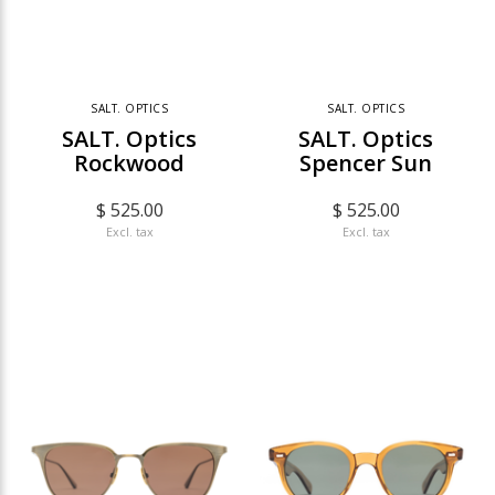
SALT. OPTICS
SALT. OPTICS
SALT. Optics
SALT. Optics
Rockwood
Spencer Sun
$ 525.00
$ 525.00
Excl. tax
Excl. tax