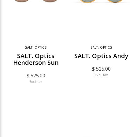
SALT. OPTICS
SALT. OPTICS
SALT. Optics
SALT. Optics Andy
Henderson Sun
$ 525.00
$ 575.00
Excl. tax
Excl. tax