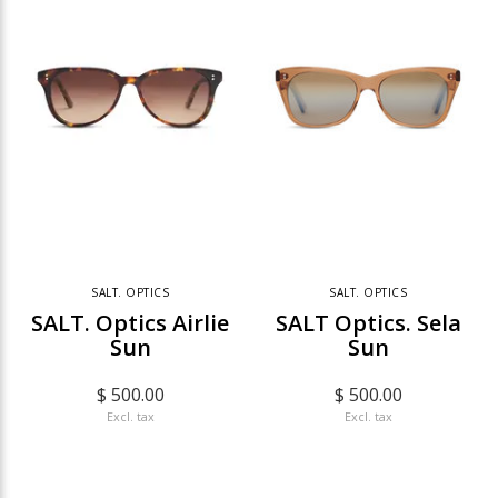
SALT. OPTICS
SALT. OPTICS
SALT. Optics Airlie
SALT Optics. Sela
Sun
Sun
$ 500.00
$ 500.00
Excl. tax
Excl. tax