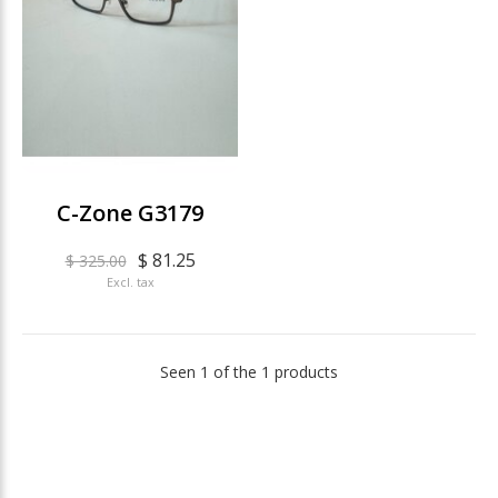
C-Zone G3179
$ 81.25
$ 325.00
Excl. tax
Seen 1 of the 1 products