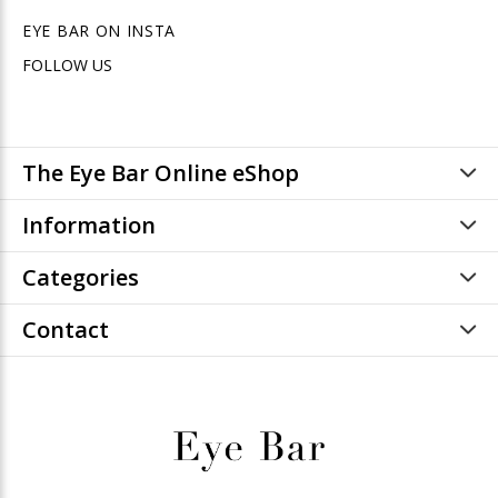
EYE BAR ON INSTA
FOLLOW US
The Eye Bar Online eShop
Information
Categories
Contact