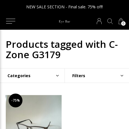
NEW SALE SECTION - Final sale. 75% off!
0
Products tagged with C-
Zone G3179
Categories
Filters
-75%