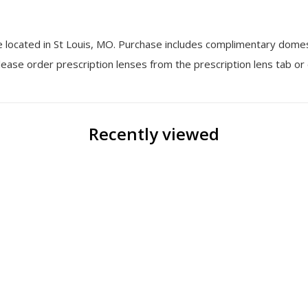
ne located in St Louis, MO. Purchase includes complimentary dome
 Please order prescription lenses from the prescription lens tab or
Recently viewed