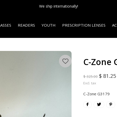
We ship internationally!
ASSES
READERS
YOUTH
PRESCRIPTION LENSES
AC
C-Zone 
$ 81.25
$ 325.00
Excl. tax
C-Zone G3179