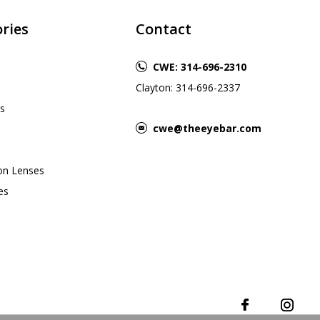
ries
Contact
CWE: 314-696-2310
Clayton: 314-696-2337
s
cwe@theeyebar.com
ion Lenses
es