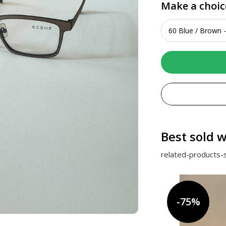
Make a choic
Best sold w
related-products-s
-75%
-75%