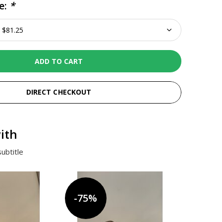
e:
*
ADD TO CART
DIRECT CHECKOUT
ith
ubtitle
-75%
-75%