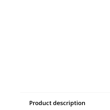
THALIA
141
Thalia TMX Zigzag
141 Titanium
$ 37.50
$ 62.5
$ 150.00
$ 250.00
Excl. tax
Excl. tax
Product description