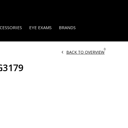
CESSORIES
EYE EXAMS
BRANDS
0
BACK TO OVERVIEW
G3179