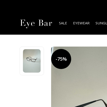
SALE
EYEWEAR
SUNGL
-75%