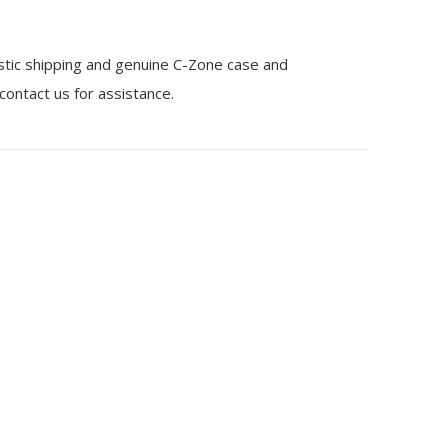
stic shipping and genuine C-Zone case and
 contact us for assistance.