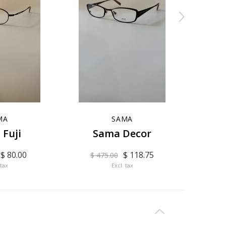
MA
SAMA
 Fuji
Sama Decor
$ 80.00
$ 118.75
$ 475.00
$ 
 tax
Excl. tax