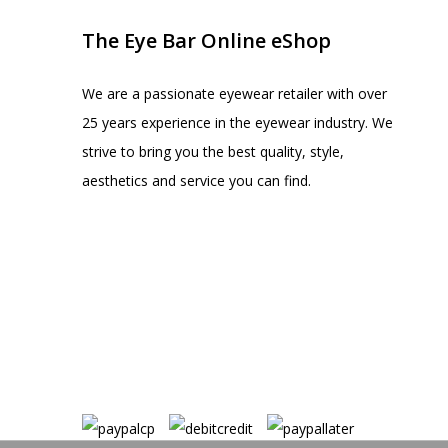
The Eye Bar Online eShop
We are a passionate eyewear retailer with over
25 years experience in the eyewear industry. We
strive to bring you the best quality, style,
aesthetics and service you can find.