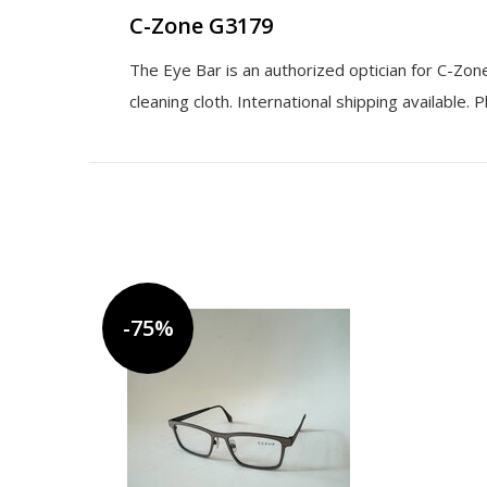
C-Zone G3179
The Eye Bar is an authorized optician for C-Zo
cleaning cloth. International shipping available.
-75%