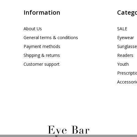
Information
Catego
About Us
SALE
General terms & conditions
Eyewear
Payment methods
Sunglasse
Shipping & returns
Readers
Customer support
Youth
Prescript
Accessori