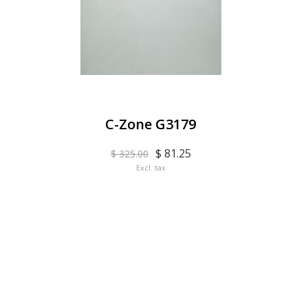
C-Zone G3179
$ 81.25
$ 325.00
Excl. tax
EYE BAR ON INSTA
FOLLOW US