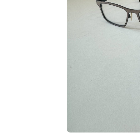
-75%
-75%