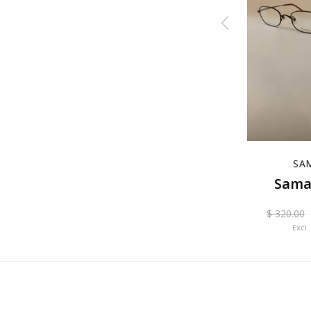
EM Venere
SA
 IP
Sama
$ 99.00
$ 400.00
Excl. tax
0
$ 320.00
Excl.