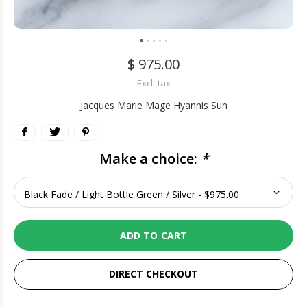
$ 975.00
Excl. tax
Jacques Marie Mage Hyannis Sun
Make a choice:
*
ADD TO CART
DIRECT CHECKOUT