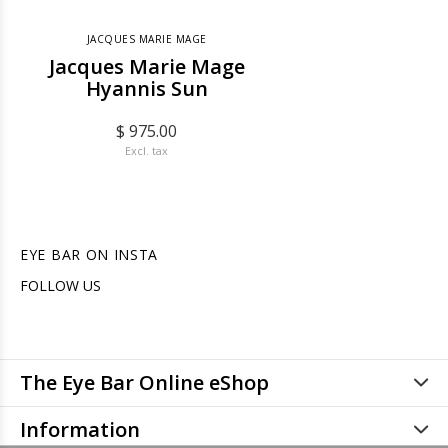
JACQUES MARIE MAGE
Jacques Marie Mage
Hyannis Sun
$ 975.00
Excl. tax
EYE BAR ON INSTA
FOLLOW US
The Eye Bar Online eShop
Information