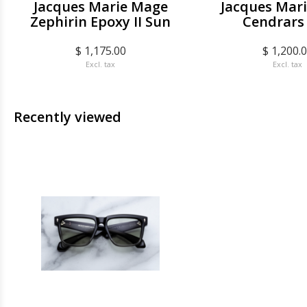
Jacques Marie Mage
Jacques Mar
Zephirin Epoxy II Sun
Cendrars
$ 1,175.00
$ 1,200.
Excl. tax
Excl. tax
Recently viewed