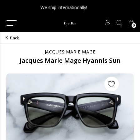
NEW SALE SECTION - Final sale. 75% off!
0
Back
JACQUES MARIE MAGE
Jacques Marie Mage Hyannis Sun