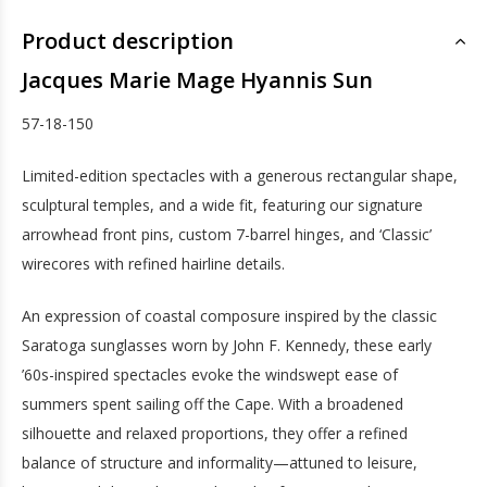
Product description
Jacques Marie Mage Hyannis Sun
57-18-150
Limited-edition spectacles with a generous rectangular shape,
sculptural temples, and a wide fit, featuring our signature
arrowhead front pins, custom 7-barrel hinges, and ‘Classic’
wirecores with refined hairline details.
An expression of coastal composure inspired by the classic
Saratoga sunglasses worn by John F. Kennedy, these early
’60s-inspired spectacles evoke the windswept ease of
summers spent sailing off the Cape. With a broadened
silhouette and relaxed proportions, they offer a refined
balance of structure and informality—attuned to leisure,