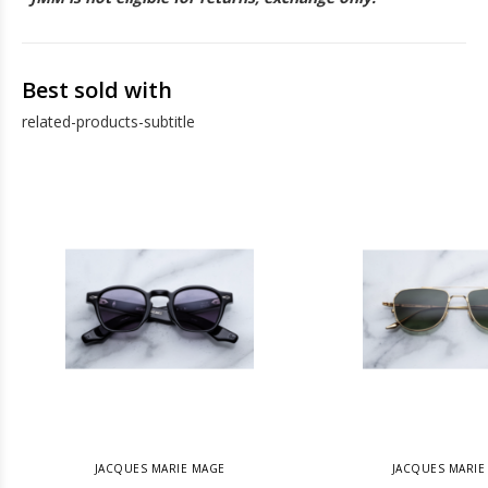
Best sold with
related-products-subtitle
JACQUES MARIE MAGE
JACQUES MARIE