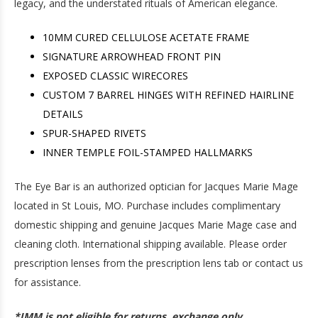
legacy, and the understated rituals of American elegance.
10MM CURED CELLULOSE ACETATE FRAME
SIGNATURE ARROWHEAD FRONT PIN
EXPOSED CLASSIC WIRECORES
CUSTOM 7 BARREL HINGES WITH REFINED HAIRLINE
DETAILS
SPUR-SHAPED RIVETS
INNER TEMPLE FOIL-STAMPED HALLMARKS
The Eye Bar is an authorized optician for Jacques Marie Mage
located in St Louis, MO. Purchase includes complimentary
domestic shipping and genuine Jacques Marie Mage case and
cleaning cloth. International shipping available. Please order
prescription lenses from the prescription lens tab or contact us
for assistance.
*JMM is not eligible for returns, exchange only.