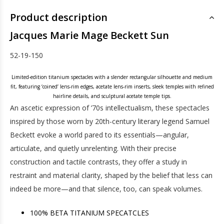
Product description
Jacques Marie Mage Beckett Sun
52-19-150
Limited-edition titanium spectacles with a slender rectangular silhouette and medium
fit, featuring ‘coined’ lens-rim edges, acetate lens-rim inserts, sleek temples with refined
hairline details, and sculptural acetate temple tips.
An ascetic expression of ’70s intellectualism, these spectacles
inspired by those worn by 20th-century literary legend Samuel
Beckett evoke a world pared to its essentials—angular,
articulate, and quietly unrelenting. With their precise
construction and tactile contrasts, they offer a study in
restraint and material clarity, shaped by the belief that less can
indeed be more—and that silence, too, can speak volumes.
100% BETA TITANIUM SPECATCLES