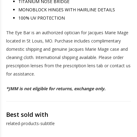
TITANIUM NOSE BRIDGE
MONOBLOCK HINGES WITH HAIRLINE DETAILS
100% UV PROTECTION
The Eye Bar is an authorized optician for Jacques Marie Mage
located in St Louis, MO. Purchase includes complimentary
domestic shipping and genuine Jacques Marie Mage case and
cleaning cloth. International shipping available. Please order
prescription lenses from the prescription lens tab or contact us
for assistance.
*JMM is not eligible for returns, exchange only.
Best sold with
related-products-subtitle