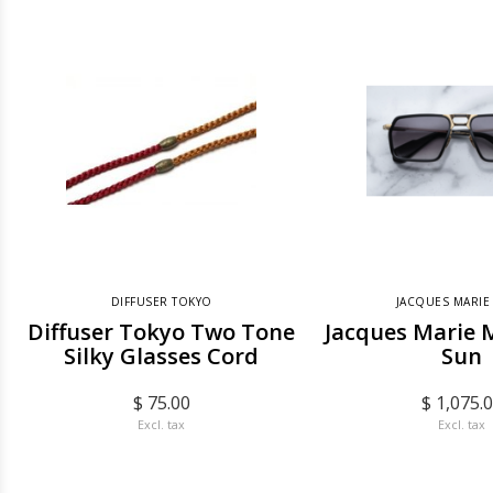
DIFFUSER TOKYO
JACQUES MARIE
Diffuser Tokyo Two Tone
Jacques Marie 
Silky Glasses Cord
Sun
$ 75.00
$ 1,075.
Excl. tax
Excl. tax