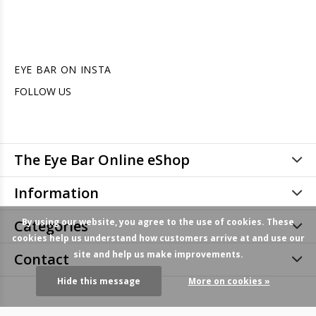
EYE BAR ON INSTA
FOLLOW US
The Eye Bar Online eShop
Information
By using our website, you agree to the use of cookies. These
Categories
cookies help us understand how customers arrive at and use our
site and help us make improvements.
Contact
Hide this message
More on cookies »