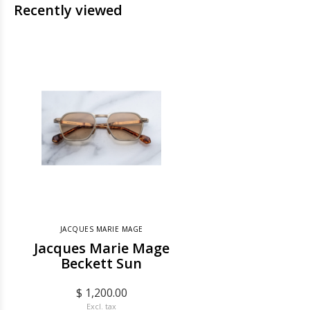
Recently viewed
JACQUES MARIE MAGE
Jacques Marie Mage
Beckett Sun
$ 1,200.00
Excl. tax