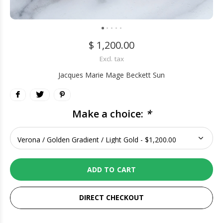
$ 1,200.00
Excl. tax
Jacques Marie Mage Beckett Sun
Make a choice:
*
ADD TO CART
DIRECT CHECKOUT