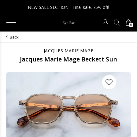
NEW SALE SECTION - Final sale. 75% off!
0
Back
JACQUES MARIE MAGE
Jacques Marie Mage Beckett Sun