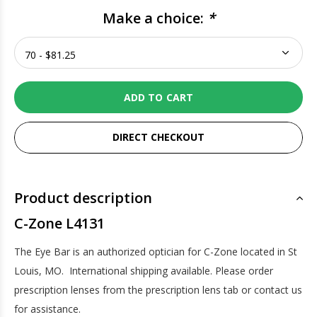
Make a choice:
*
ADD TO CART
DIRECT CHECKOUT
Product description
C-Zone L4131
The Eye Bar is an authorized optician for C-Zone located in St
Louis, MO. International shipping available. Please order
prescription lenses from the prescription lens tab or contact us
for assistance.