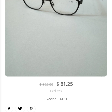
$ 81.25
$ 325.00
Excl. tax
C-Zone L4131