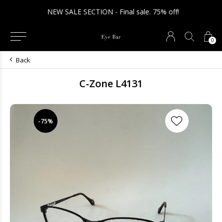
NEW SALE SECTION - Final sale. 75% off!
0
Back
C-Zone L4131
-75%