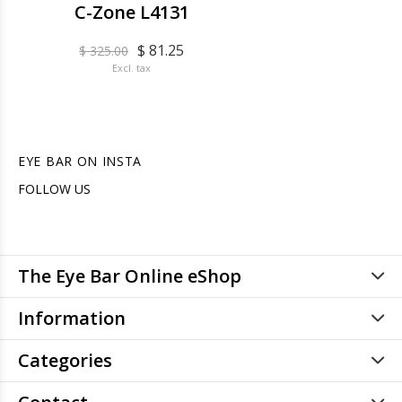
C-Zone L4131
$ 81.25
$ 325.00
Excl. tax
EYE BAR ON INSTA
FOLLOW US
The Eye Bar Online eShop
Information
Categories