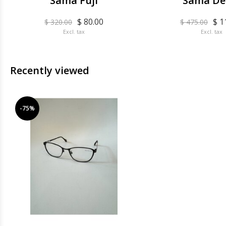
Sama Fuji
Sama De
$ 80.00
$ 1
$ 320.00
$ 475.00
Excl. tax
Excl. tax
Recently viewed
-75%