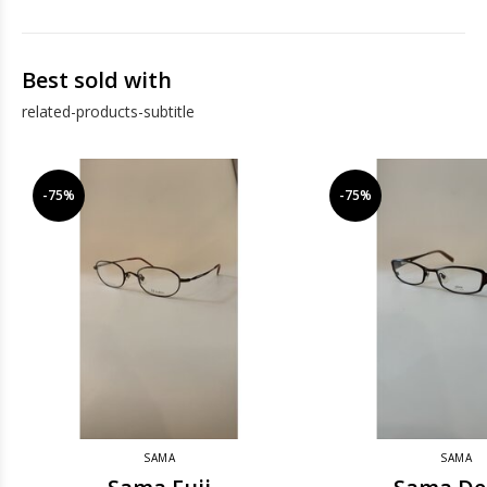
Best sold with
related-products-subtitle
-75%
-75%
SAMA
SAMA