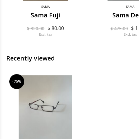
SAMA
SAMA
Sama Fuji
Sama De
$ 80.00
$ 1
$ 320.00
$ 475.00
Excl. tax
Excl. tax
Recently viewed
-75%