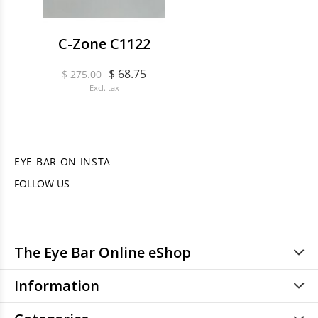
C-Zone C1122
$ 68.75
$ 275.00
Excl. tax
EYE BAR ON INSTA
FOLLOW US
The Eye Bar Online eShop
Information