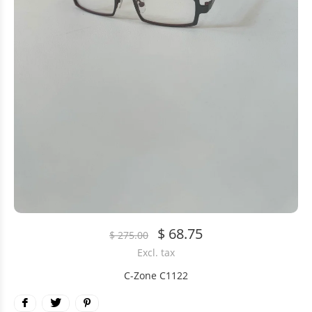
$ 68.75
$ 275.00
Excl. tax
C-Zone C1122