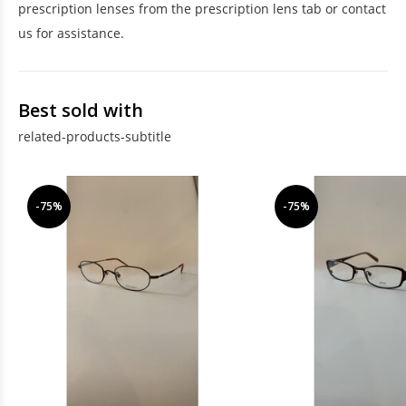
prescription lenses from the prescription lens tab or contact
us for assistance.
Best sold with
related-products-subtitle
-75%
-75%