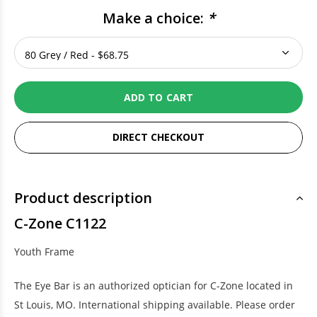
Make a choice:
*
ADD TO CART
DIRECT CHECKOUT
Product description
C-Zone C1122
Youth Frame
The Eye Bar is an authorized optician for C-Zone located in
St Louis, MO. International shipping available. Please order