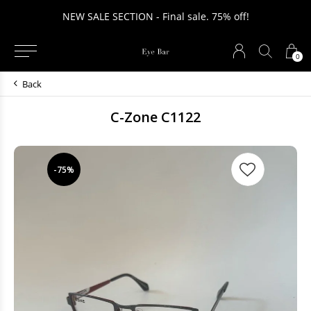
NEW SALE SECTION - Final sale. 75% off!
0
Back
C-Zone C1122
-75%