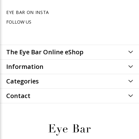
EYE BAR ON INSTA
FOLLOW US
The Eye Bar Online eShop
Information
Categories
Contact