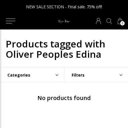
NEW SALE SECTION - Final sale. 75% off!
0
Products tagged with
Oliver Peoples Edina
Categories
Filters
No products found