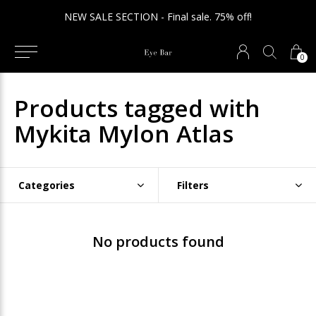
NEW SALE SECTION - Final sale. 75% off!
0
Products tagged with
Mykita Mylon Atlas
Categories
Filters
No products found