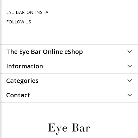
EYE BAR ON INSTA
FOLLOW US
The Eye Bar Online eShop
Information
Categories
Contact