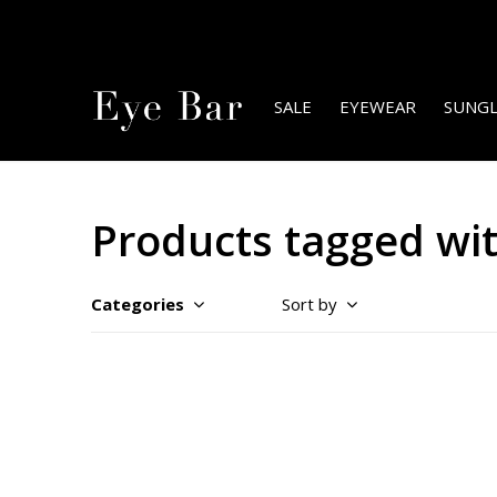
SALE
EYEWEAR
SUNGL
Products tagged wit
Categories
Sort by