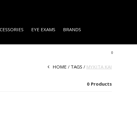
CESSORIES
EYE EXAMS
BRANDS
0
HOME
TAGS
MYKITA KAI
0 Products