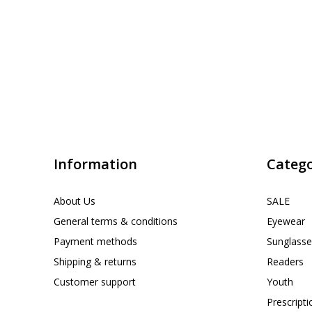
Information
Catego
About Us
SALE
General terms & conditions
Eyewear
Payment methods
Sunglasse
Shipping & returns
Readers
Customer support
Youth
Prescript