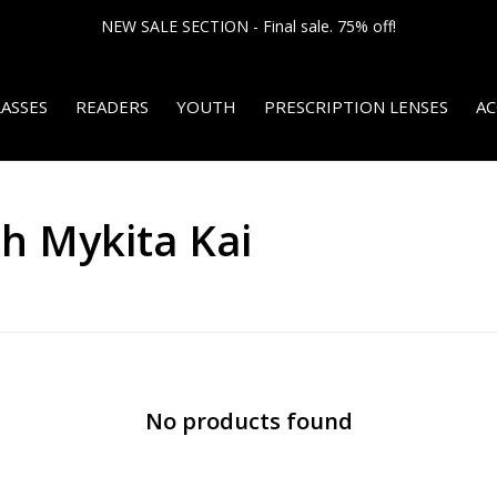
NEW SALE SECTION - Final sale. 75% off!
ASSES
READERS
YOUTH
PRESCRIPTION LENSES
AC
h Mykita Kai
No products found