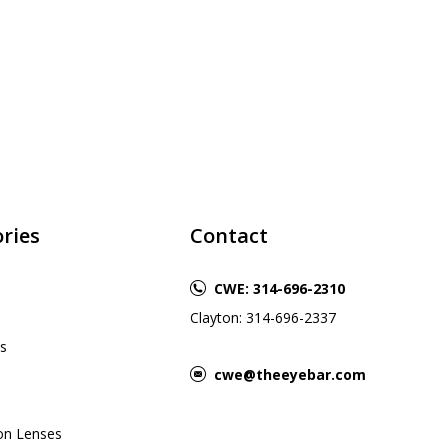
ries
Contact
CWE: 314-696-2310
Clayton: 314-696-2337
s
cwe@theeyebar.com
ion Lenses