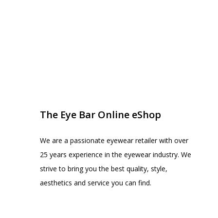
EYE BAR ON INSTA
FOLLOW US
The Eye Bar Online eShop
We are a passionate eyewear retailer with over
25 years experience in the eyewear industry. We
strive to bring you the best quality, style,
aesthetics and service you can find.