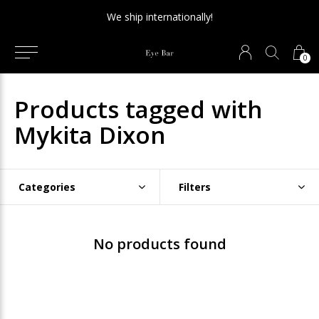
We ship internationally!
0
Products tagged with
Mykita Dixon
Categories
Filters
No products found