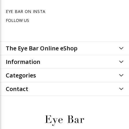
EYE BAR ON INSTA
FOLLOW US
The Eye Bar Online eShop
Information
Categories
Contact