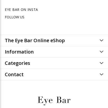
EYE BAR ON INSTA
FOLLOW US
The Eye Bar Online eShop
Information
Categories
Contact