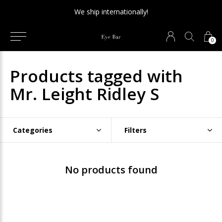
We ship internationally!
0
Products tagged with
Mr. Leight Ridley S
Categories
Filters
No products found