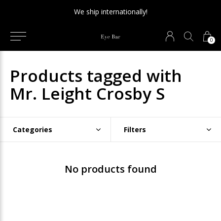
We ship internationally!
0
Products tagged with
Mr. Leight Crosby S
Categories
Filters
No products found