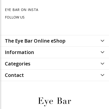
EYE BAR ON INSTA
FOLLOW US
The Eye Bar Online eShop
Information
Categories
Contact