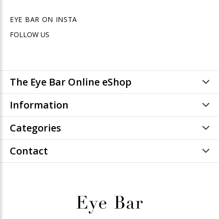
EYE BAR ON INSTA
FOLLOW US
The Eye Bar Online eShop
Information
Categories
Contact