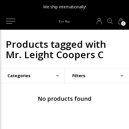
We ship internationally!
0
Products tagged with
Mr. Leight Coopers C
Categories
Filters
No products found