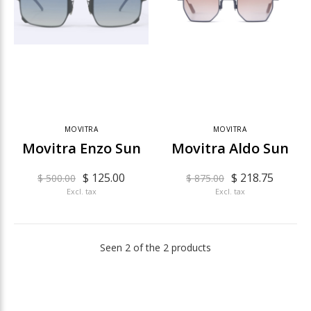
MOVITRA
MOVITRA
Movitra Enzo Sun
Movitra Aldo Sun
$ 125.00
$ 218.75
$ 500.00
$ 875.00
Excl. tax
Excl. tax
Seen 2 of the 2 products