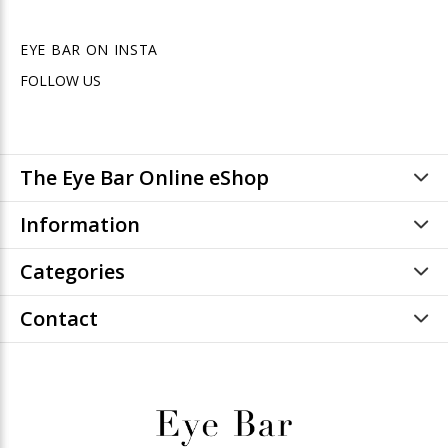
EYE BAR ON INSTA
FOLLOW US
The Eye Bar Online eShop
Information
Categories
Contact