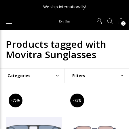
We ship internationally!
0
Products tagged with
Movitra Sunglasses
Categories
Filters
-75%
-75%