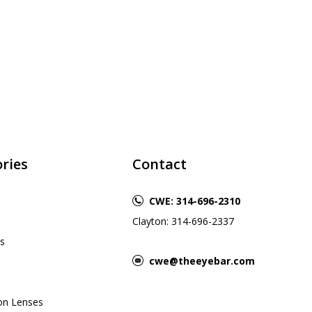
ries
Contact
CWE: 314-696-2310
Clayton: 314-696-2337
s
cwe@theeyebar.com
ion Lenses