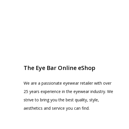
EYE BAR ON INSTA
FOLLOW US
The Eye Bar Online eShop
We are a passionate eyewear retailer with over
25 years experience in the eyewear industry. We
strive to bring you the best quality, style,
aesthetics and service you can find.