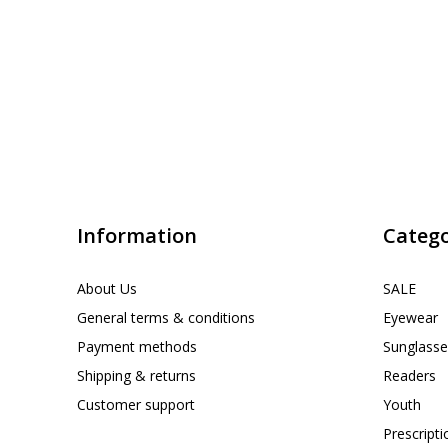
Information
Catego
About Us
SALE
General terms & conditions
Eyewear
Payment methods
Sunglasse
Shipping & returns
Readers
Customer support
Youth
Prescript