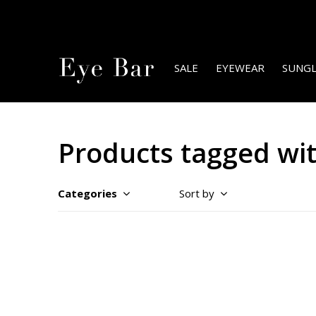
SALE
EYEWEAR
SUNGL
Products tagged wi
Categories
Sort by