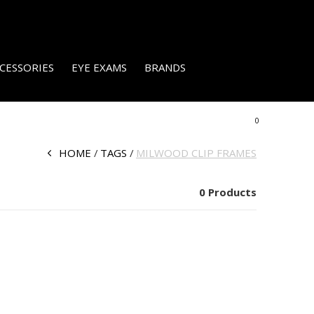
CESSORIES
EYE EXAMS
BRANDS
0
HOME
TAGS
MILWOOD CLIP FRAMES
0 Products