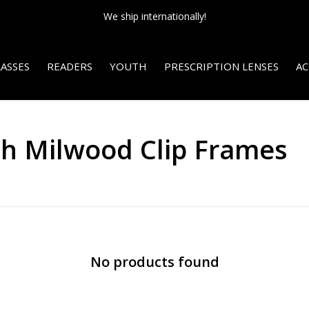
We ship internationally!
ASSES
READERS
YOUTH
PRESCRIPTION LENSES
AC
th Milwood Clip Frames
No products found