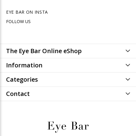
EYE BAR ON INSTA
FOLLOW US
The Eye Bar Online eShop
Information
Categories
Contact