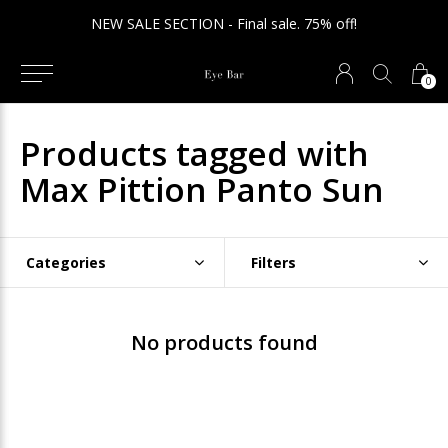
NEW SALE SECTION - Final sale. 75% off!
0
Products tagged with
Max Pittion Panto Sun
Categories
Filters
No products found