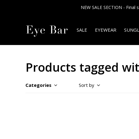
SALE
EYEWEAR
SUNGL
Products tagged w
Categories
Sort by