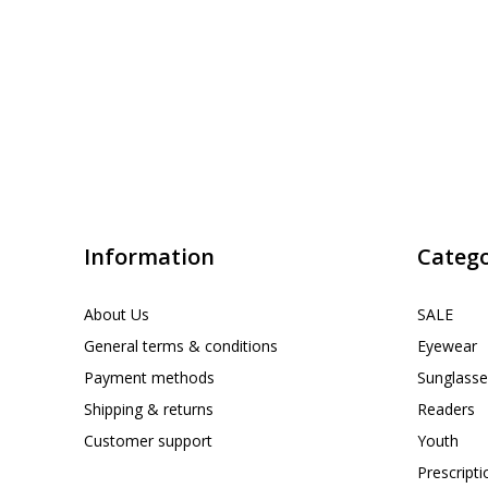
Information
Catego
About Us
SALE
General terms & conditions
Eyewear
Payment methods
Sunglasse
Shipping & returns
Readers
Customer support
Youth
Prescript