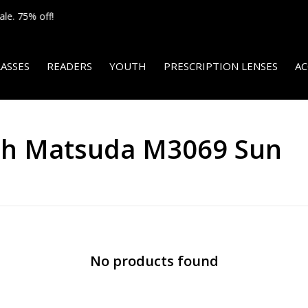
We ship internationally!
ASSES
READERS
YOUTH
PRESCRIPTION LENSES
AC
ith Matsuda M3069 Sun
No products found