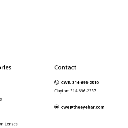
ries
Contact
CWE: 314-696-2310
Clayton: 314-696-2337
s
cwe@theeyebar.com
ion Lenses