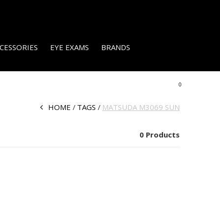
CESSORIES
EYE EXAMS
BRANDS
0
HOME
TAGS
MATSUDA M3069 SUN
0 Products