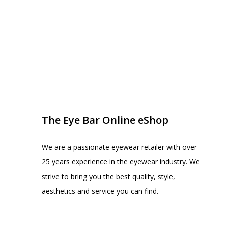
EYE BAR ON INSTA
FOLLOW US
The Eye Bar Online eShop
We are a passionate eyewear retailer with over
25 years experience in the eyewear industry. We
strive to bring you the best quality, style,
aesthetics and service you can find.