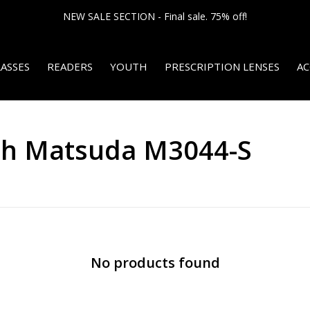
NEW SALE SECTION - Final sale. 75% off!
ASSES
READERS
YOUTH
PRESCRIPTION LENSES
AC
th Matsuda M3044-S
No products found