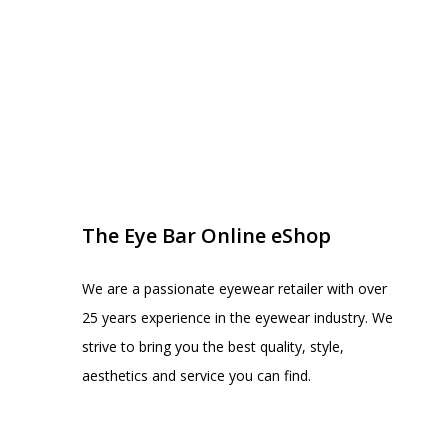
EYE BAR ON INSTA
FOLLOW US
The Eye Bar Online eShop
We are a passionate eyewear retailer with over
25 years experience in the eyewear industry. We
strive to bring you the best quality, style,
aesthetics and service you can find.