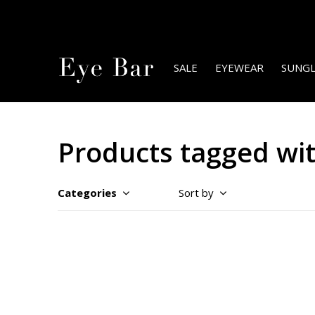
SALE
EYEWEAR
SUNGL
Products tagged wi
Categories
Sort by