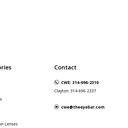
ries
Contact
CWE: 314-696-2310
Clayton: 314-696-2337
s
cwe@theeyebar.com
ion Lenses