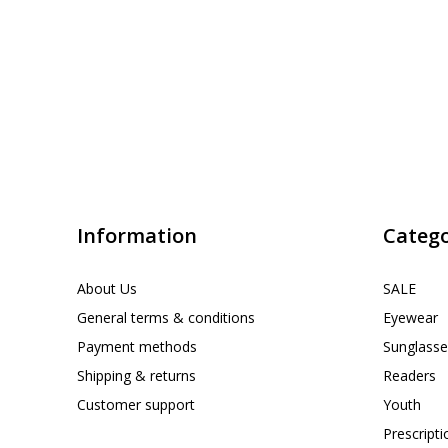
Information
Catego
About Us
SALE
General terms & conditions
Eyewear
Payment methods
Sunglasse
Shipping & returns
Readers
Customer support
Youth
Prescript