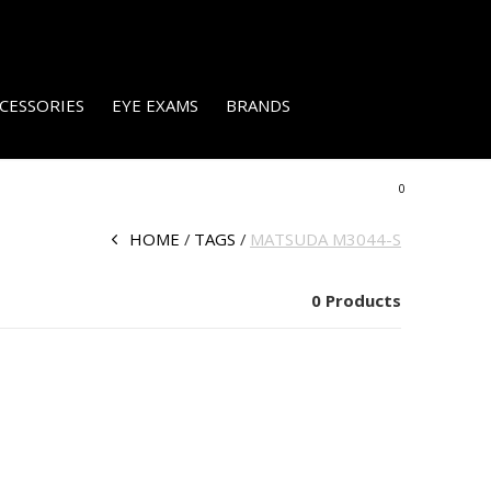
CESSORIES
EYE EXAMS
BRANDS
0
HOME
TAGS
MATSUDA M3044-S
0 Products