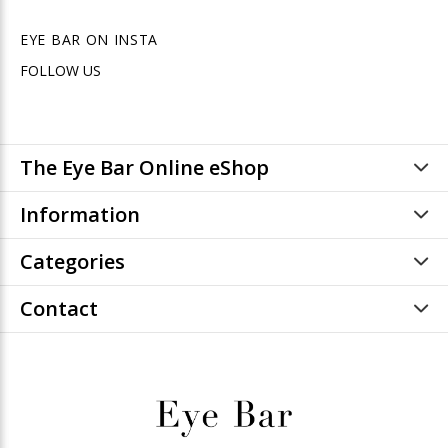
EYE BAR ON INSTA
FOLLOW US
The Eye Bar Online eShop
Information
Categories
Contact