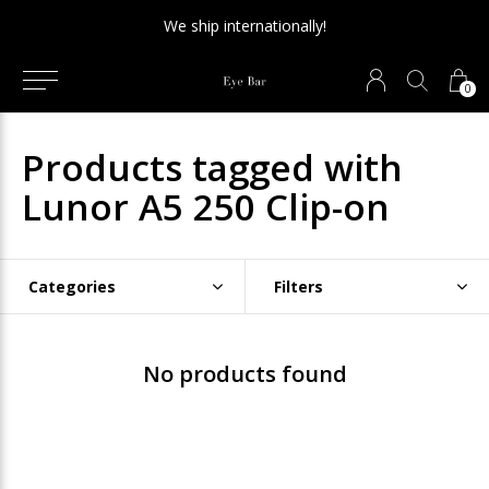
We ship internationally!
0
Products tagged with
Lunor A5 250 Clip-on
Categories
Filters
No products found