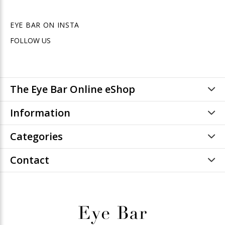
EYE BAR ON INSTA
FOLLOW US
The Eye Bar Online eShop
Information
Categories
Contact