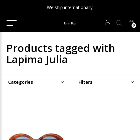
We ship internationally!
0
Products tagged with
Lapima Julia
Categories
Filters