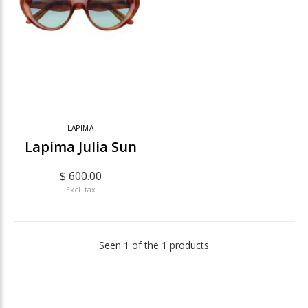
LAPIMA
Lapima Julia Sun
$ 600.00
Excl. tax
Seen 1 of the 1 products