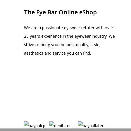
The Eye Bar Online eShop
We are a passionate eyewear retailer with over
25 years experience in the eyewear industry. We
strive to bring you the best quality, style,
aesthetics and service you can find.