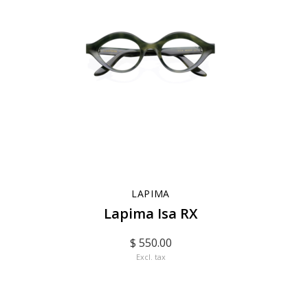
LAPIMA
Lapima Isa RX
$ 550.00
Excl. tax