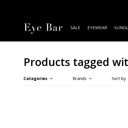
SALE
EYEWEAR
SUNGL
Products tagged wi
Categories
Brands
Sort by