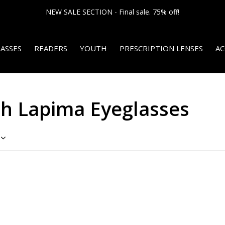
NEW SALE SECTION - Final sale. 75% off!
ASSES
READERS
YOUTH
PRESCRIPTION LENSES
AC
th Lapima Eyeglasses