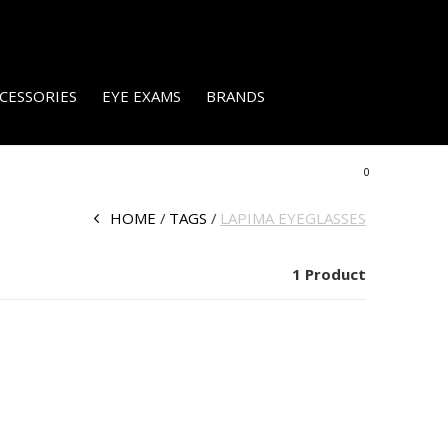
CESSORIES
EYE EXAMS
BRANDS
0
HOME
TAGS
LAPIMA EYEGLASSES
1 Product