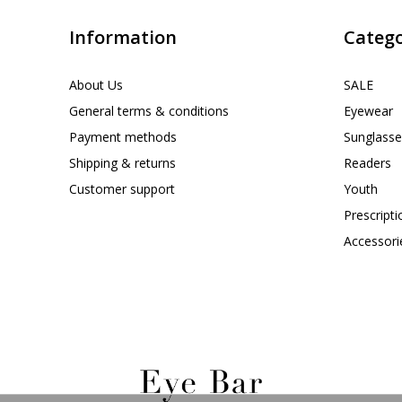
Information
Catego
About Us
SALE
General terms & conditions
Eyewear
Payment methods
Sunglasse
Shipping & returns
Readers
Customer support
Youth
Prescript
Accessori