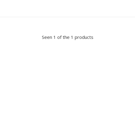
Seen 1 of the 1 products