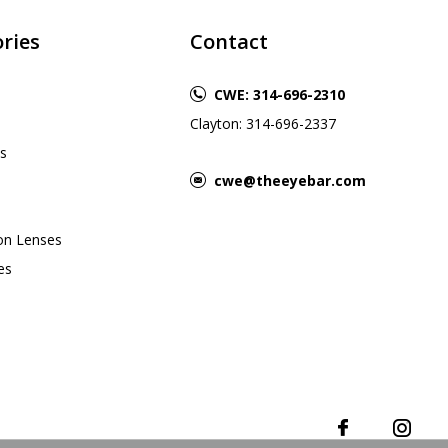
ries
Contact
CWE: 314-696-2310
Clayton: 314-696-2337
s
cwe@theeyebar.com
ion Lenses
es