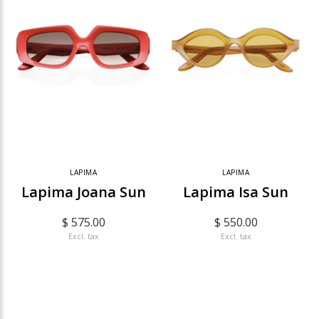
LAPIMA
LAPIMA
Lapima Joana Sun
Lapima Isa Sun
$ 575.00
$ 550.00
Excl. tax
Excl. tax