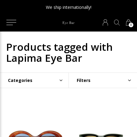
We ship internationally!
0
Products tagged with
Lapima Eye Bar
Categories
Filters