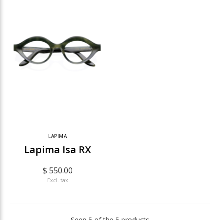
LAPIMA
Lapima Isa RX
$ 550.00
Excl. tax
Seen 5 of the 5 products