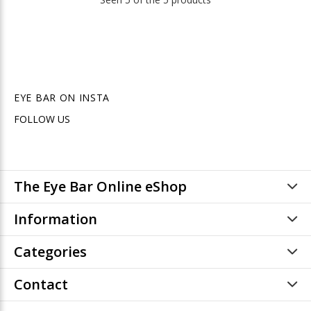
EYE BAR ON INSTA
FOLLOW US
The Eye Bar Online eShop
Information
Categories
Contact