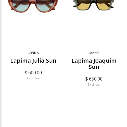
LAPIMA
LAPIMA
Lapima Julia Sun
Lapima Joaquim
Sun
$ 600.00
$ 650.00
Excl. tax
Excl. tax