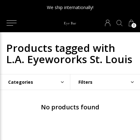
We ship internationally!
0
Products tagged with
L.A. Eyewororks St. Louis
Categories
Filters
No products found