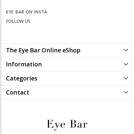
EYE BAR ON INSTA
FOLLOW US
The Eye Bar Online eShop
Information
Categories
Contact