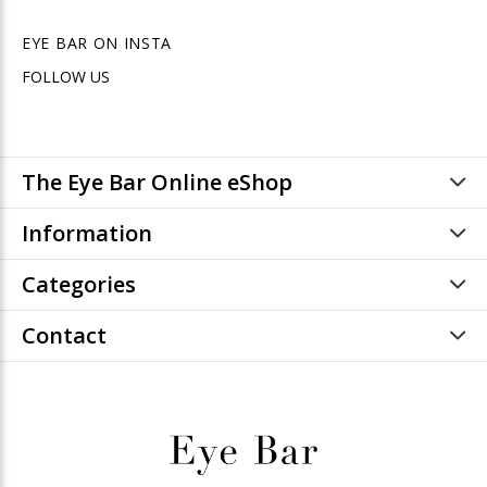
EYE BAR ON INSTA
FOLLOW US
The Eye Bar Online eShop
Information
Categories
Contact