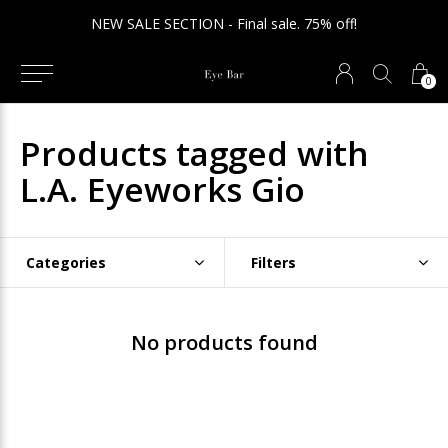
NEW SALE SECTION - Final sale. 75% off!
0
Products tagged with
L.A. Eyeworks Gio
Categories
Filters
No products found