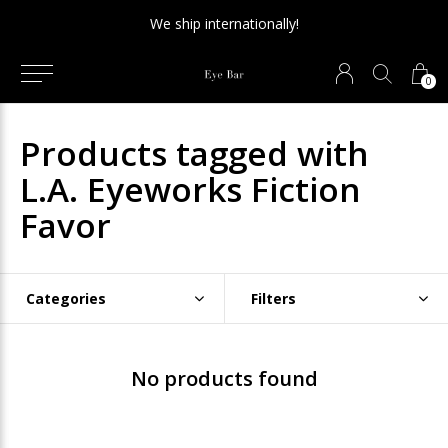
We ship internationally!
0
Products tagged with
L.A. Eyeworks Fiction
Favor
Categories
Filters
No products found