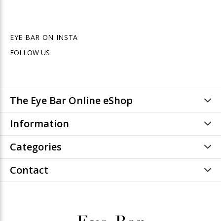
EYE BAR ON INSTA
FOLLOW US
The Eye Bar Online eShop
Information
Categories
Contact