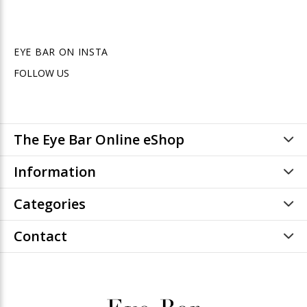
EYE BAR ON INSTA
FOLLOW US
The Eye Bar Online eShop
Information
Categories
Contact