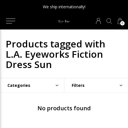
We ship internationally!
0
Products tagged with
L.A. Eyeworks Fiction
Dress Sun
Categories
Filters
No products found