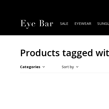
SALE
EYEWEAR
SUNGL
Products tagged wi
Categories
Sort by