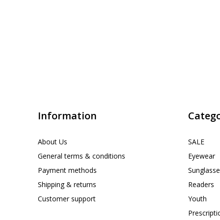
Information
Catego
About Us
SALE
General terms & conditions
Eyewear
Payment methods
Sunglasse
Shipping & returns
Readers
Customer support
Youth
Prescript