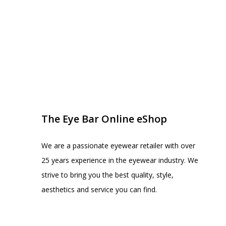
EYE BAR ON INSTA
FOLLOW US
The Eye Bar Online eShop
We are a passionate eyewear retailer with over
25 years experience in the eyewear industry. We
strive to bring you the best quality, style,
aesthetics and service you can find.