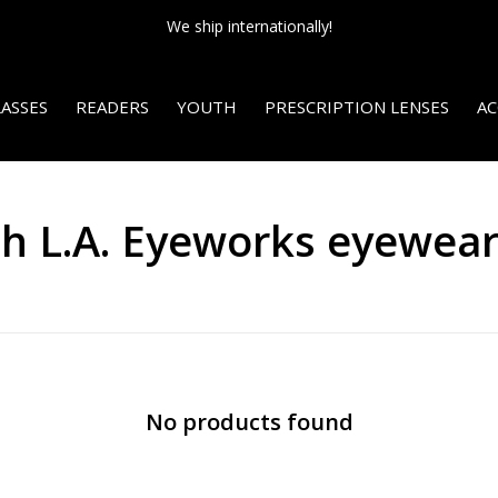
We ship internationally!
ASSES
READERS
YOUTH
PRESCRIPTION LENSES
AC
th L.A. Eyeworks eyewea
No products found