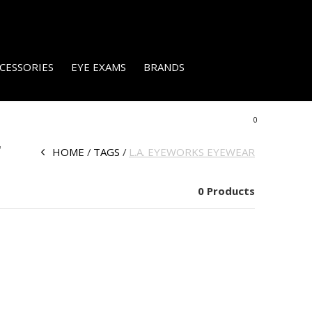
CESSORIES
EYE EXAMS
BRANDS
0
r
HOME
TAGS
L.A. EYEWORKS EYEWEAR
0 Products