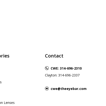
ries
Contact
CWE: 314-696-2310
Clayton: 314-696-2337
s
cwe@theeyebar.com
ion Lenses