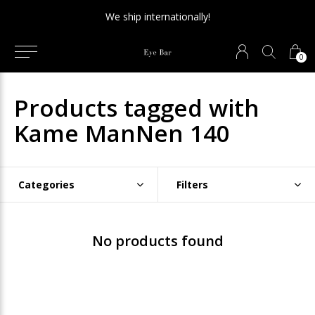
We ship internationally!
0
Products tagged with
Kame ManNen 140
Categories
Filters
No products found