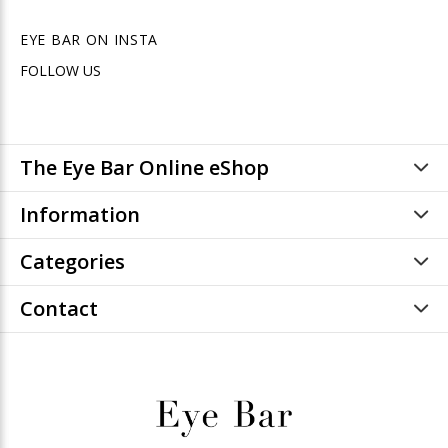
EYE BAR ON INSTA
FOLLOW US
The Eye Bar Online eShop
Information
Categories
Contact