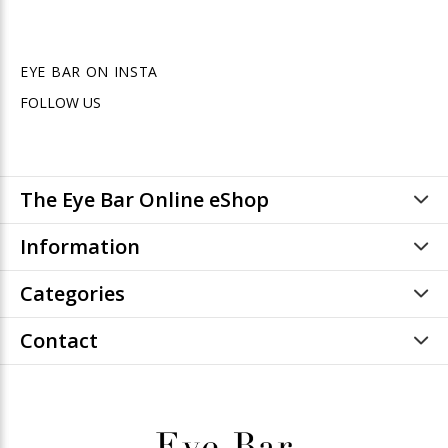
EYE BAR ON INSTA
FOLLOW US
The Eye Bar Online eShop
Information
Categories
Contact