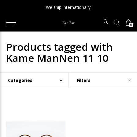
We ship internationally!
0
Products tagged with
Kame ManNen 11 10
Categories
Filters