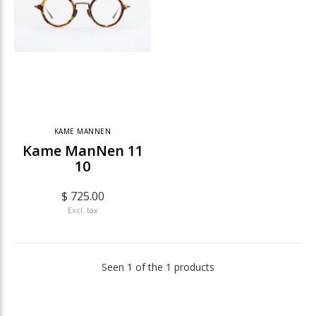
KAME MANNEN
Kame ManNen 11
10
$ 725.00
Excl. tax
Seen 1 of the 1 products