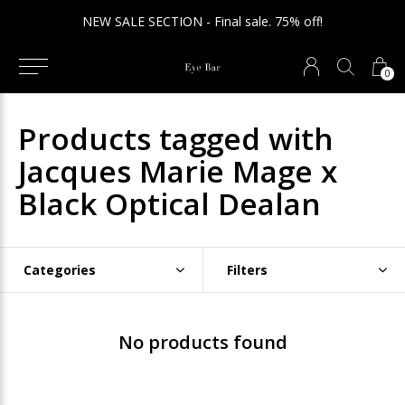
NEW SALE SECTION - Final sale. 75% off!
0
Products tagged with
Jacques Marie Mage x
Black Optical Dealan
Categories
Filters
No products found