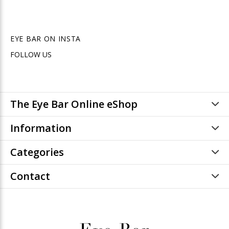
EYE BAR ON INSTA
FOLLOW US
The Eye Bar Online eShop
Information
Categories
Contact