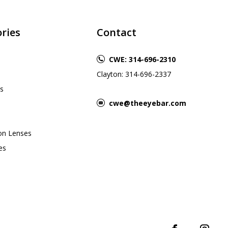
ries
Contact
CWE: 314-696-2310
Clayton: 314-696-2337
s
cwe@theeyebar.com
ion Lenses
es