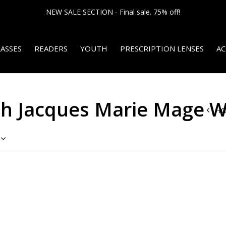
NEW SALE SECTION - Final sale. 75% off!
ASSES
READERS
YOUTH
PRESCRIPTION LENSES
AC
th Jacques Marie Mage 
H