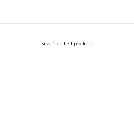
Seen 1 of the 1 products