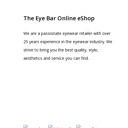
The Eye Bar Online eShop
We are a passionate eyewear retailer with over
25 years experience in the eyewear industry. We
strive to bring you the best quality, style,
aesthetics and service you can find.