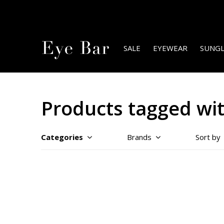
SALE
EYEWEAR
SUNGL
Products tagged wi
Categories
Brands
Sort by