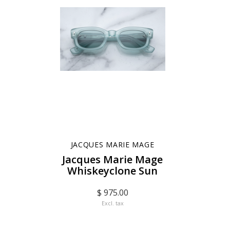
JACQUES MARIE MAGE
Jacques Marie Mage
Whiskeyclone Sun
$ 975.00
Excl. tax