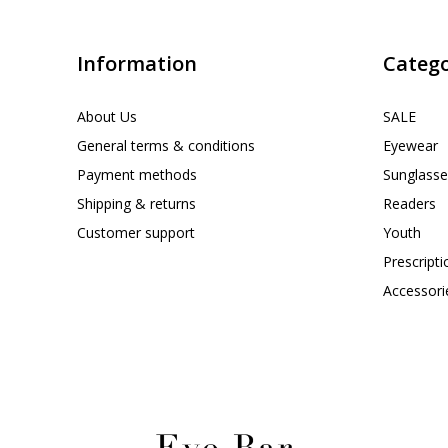
Information
Catego
About Us
SALE
General terms & conditions
Eyewear
Payment methods
Sunglasse
Shipping & returns
Readers
Customer support
Youth
Prescript
Accessori