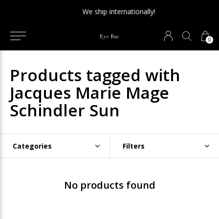
We ship internationally!
0
Products tagged with
Jacques Marie Mage
Schindler Sun
Categories
Filters
No products found