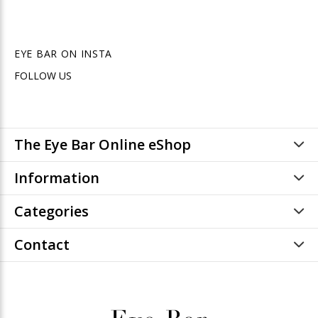
EYE BAR ON INSTA
FOLLOW US
The Eye Bar Online eShop
Information
Categories
Contact