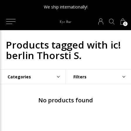
We ship internationally!
0
Products tagged with ic!
berlin Thorsti S.
Categories
Filters
No products found