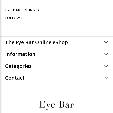
EYE BAR ON INSTA
FOLLOW US
The Eye Bar Online eShop
Information
Categories
Contact