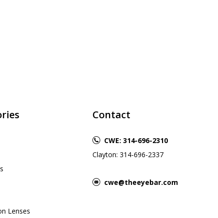
ries
Contact
CWE: 314-696-2310
Clayton: 314-696-2337
s
cwe@theeyebar.com
ion Lenses