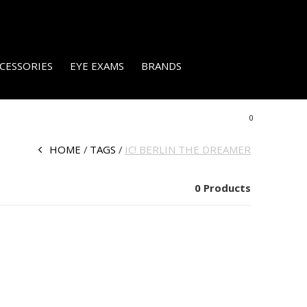
CESSORIES
EYE EXAMS
BRANDS
0
HOME
TAGS
IC! BERLIN THE DREAMER
0 Products