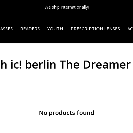
We ship internationally!
ASSES
READERS
YOUTH
PRESCRIPTION LENSES
AC
h ic! berlin The Dreamer
No products found