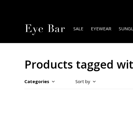
SALE
EYEWEAR
SUNGL
Products tagged wit
Categories
Sort by