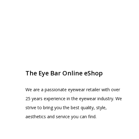
EYE BAR ON INSTA
FOLLOW US
The Eye Bar Online eShop
We are a passionate eyewear retailer with over
25 years experience in the eyewear industry. We
strive to bring you the best quality, style,
aesthetics and service you can find.