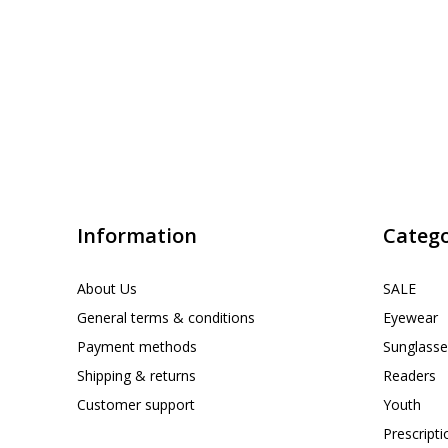
Information
Catego
About Us
SALE
General terms & conditions
Eyewear
Payment methods
Sunglasse
Shipping & returns
Readers
Customer support
Youth
Prescript