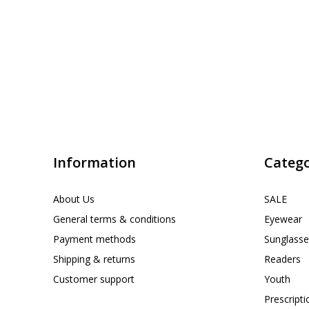
Information
Catego
About Us
SALE
General terms & conditions
Eyewear
Payment methods
Sunglasse
Shipping & returns
Readers
Customer support
Youth
Prescript