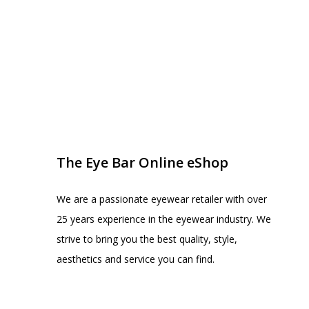
EYE BAR ON INSTA
FOLLOW US
The Eye Bar Online eShop
We are a passionate eyewear retailer with over
25 years experience in the eyewear industry. We
strive to bring you the best quality, style,
aesthetics and service you can find.