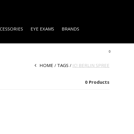
CESSORIES
EYE EXAMS
BRANDS
0
HOME
TAGS
IC! BERLIN SPREE
0 Products