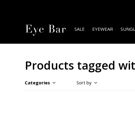
SALE
EYEWEAR
SUNGL
Products tagged with
Categories
Sort by