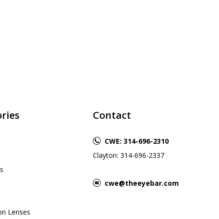
ries
Contact
CWE: 314-696-2310
Clayton: 314-696-2337
s
cwe@theeyebar.com
ion Lenses