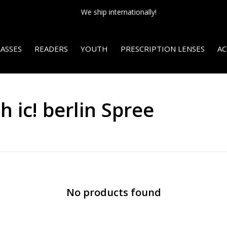
We ship internationally!
ASSES
READERS
YOUTH
PRESCRIPTION LENSES
AC
 ic! berlin Spree
No products found