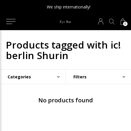
We ship internationally!
0
Products tagged with ic!
berlin Shurin
Categories
Filters
No products found