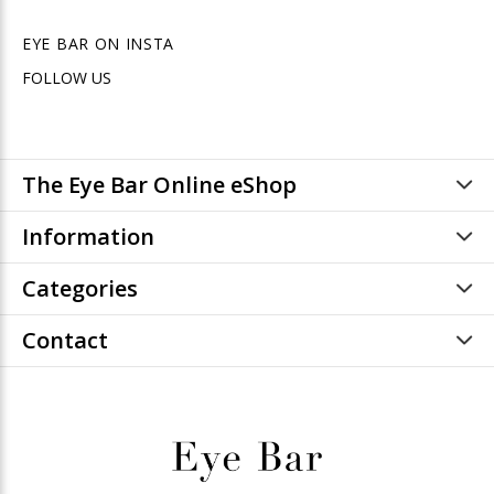
EYE BAR ON INSTA
FOLLOW US
The Eye Bar Online eShop
Information
Categories
Contact