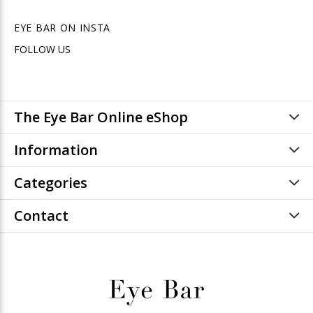
EYE BAR ON INSTA
FOLLOW US
The Eye Bar Online eShop
Information
Categories
Contact