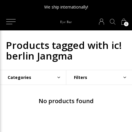
We ship internationally!
0
Products tagged with ic!
berlin Jangma
Categories
Filters
No products found