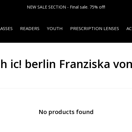
NEW SALE SECTION - Final sale. 75% off!
ASSES
READERS
YOUTH
PRESCRIPTION LENSES
AC
 ic! berlin Franziska von
No products found