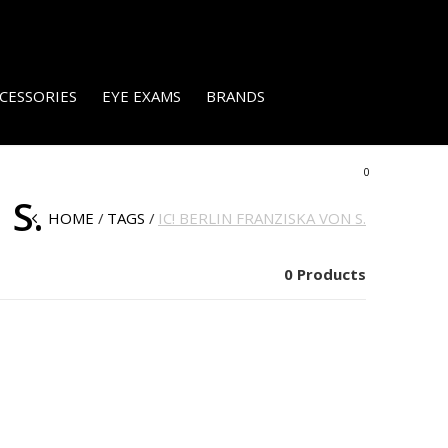
CESSORIES
EYE EXAMS
BRANDS
0
 S.
HOME
TAGS
IC! BERLIN FRANZISKA VON S.
0 Products