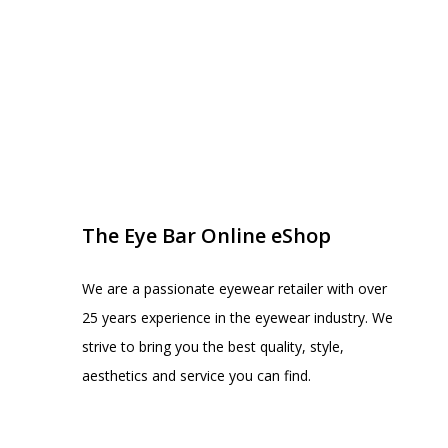
EYE BAR ON INSTA
FOLLOW US
The Eye Bar Online eShop
We are a passionate eyewear retailer with over
25 years experience in the eyewear industry. We
strive to bring you the best quality, style,
aesthetics and service you can find.