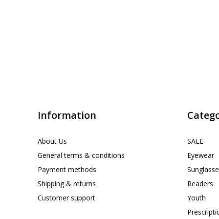
Information
Catego
About Us
SALE
General terms & conditions
Eyewear
Payment methods
Sunglasse
Shipping & returns
Readers
Customer support
Youth
Prescript