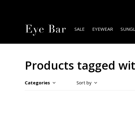
SALE
EYEWEAR
SUNGL
Products tagged with
Categories
Sort by