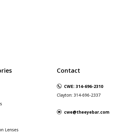
ries
Contact
CWE: 314-696-2310
Clayton: 314-696-2337
s
cwe@theeyebar.com
ion Lenses