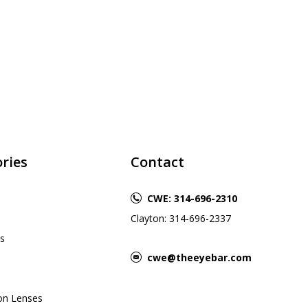
ries
Contact
CWE: 314-696-2310
Clayton: 314-696-2337
s
cwe@theeyebar.com
ion Lenses