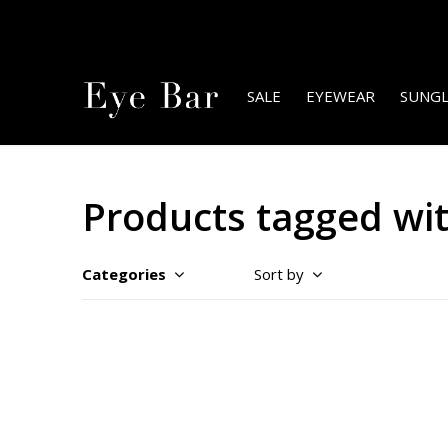
SALE
EYEWEAR
SUNGL
Products tagged with
Categories
Sort by