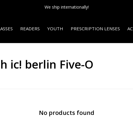
We ship internationally!
ASSES
READERS
YOUTH
PRESCRIPTION LENSES
AC
 ic! berlin Five-O
No products found