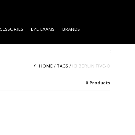
CESSORIES
EYE EXAMS
BRANDS
0
HOME
TAGS
IC! BERLIN FIVE-O
0 Products