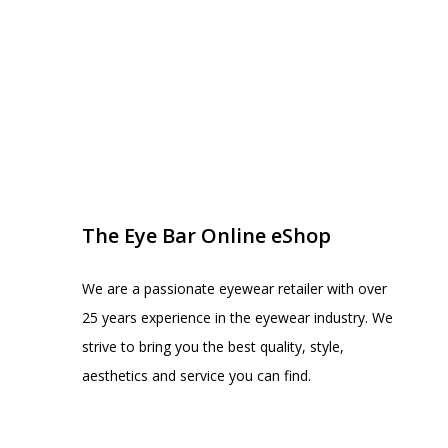
EYE BAR ON INSTA
FOLLOW US
The Eye Bar Online eShop
We are a passionate eyewear retailer with over
25 years experience in the eyewear industry. We
strive to bring you the best quality, style,
aesthetics and service you can find.