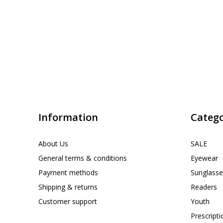
Information
Catego
About Us
SALE
General terms & conditions
Eyewear
Payment methods
Sunglasse
Shipping & returns
Readers
Customer support
Youth
Prescript