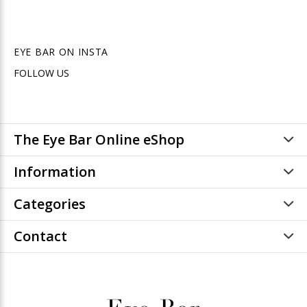
EYE BAR ON INSTA
FOLLOW US
The Eye Bar Online eShop
Information
Categories
Contact