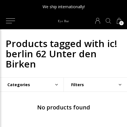
We ship internationally!
0
Products tagged with ic!
berlin 62 Unter den
Birken
Categories
Filters
No products found