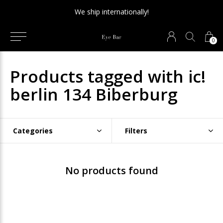
We ship internationally!
0
Products tagged with ic!
berlin 134 Biberburg
Categories
Filters
No products found