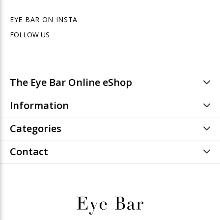
EYE BAR ON INSTA
FOLLOW US
The Eye Bar Online eShop
Information
Categories
Contact